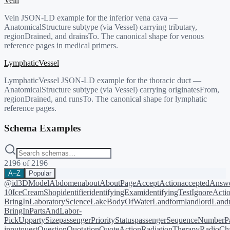
Vein
Vein JSON-LD example for the inferior vena cava —
AnatomicalStructure subtype (via Vessel) carrying tributary,
regionDrained, and drainsTo. The canonical shape for venous
reference pages in medical primers.
LymphaticVessel
LymphaticVessel JSON-LD example for the thoracic duct —
AnatomicalStructure subtype (via Vessel) carrying originatesFrom,
regionDrained, and runsTo. The canonical shape for lymphatic
reference pages.
Schema Examples
2196
of
2196
A–Z
Popular
@id
3DModel
Abdomen
about
AboutPage
AcceptAction
acceptedAnsw
10
IceCreamShop
identifier
identifyingExam
identifyingTest
IgnoreActi
BringIn
LaboratoryScience
LakeBodyOfWater
Landform
landlord
Landm
BringIn
PartsAndLabor-
PickUp
partySize
passengerPriorityStatus
passengerSequenceNumber
P
input
quest
Question
Quotation
QuoteAction
RadiationTherapy
RadioCh