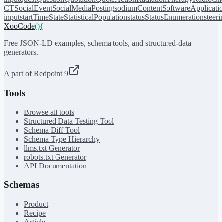
CT
SocialEvent
SocialMediaPosting
sodiumContent
SoftwareApplicati
input
startTime
State
StatisticalPopulation
status
StatusEnumeration
steer
XooCode
()
{
Free JSON-LD examples, schema tools, and structured-data
generators.
A part of Redpoint 9
Tools
Browse all tools
Structured Data Testing Tool
Schema Diff Tool
Schema Type Hierarchy
llms.txt Generator
robots.txt Generator
API Documentation
Schemas
Product
Recipe
Article