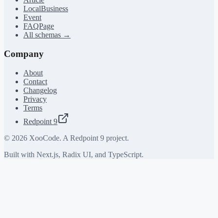
LocalBusiness
Event
FAQPage
All schemas →
Company
About
Contact
Changelog
Privacy
Terms
Redpoint 9
©
2026
XooCode. A Redpoint 9 project.
Built with Next.js, Radix UI, and TypeScript.