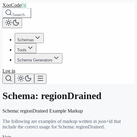
XooCode
()
{
Search…
Schemas
Tools
Schema Generators
Log in
Schema:
regionDrained
Schema:
regionDrained
Example Markup
The following are examples of markup written in json+ld that
include the correct usage for Schema:
regionDrained
.