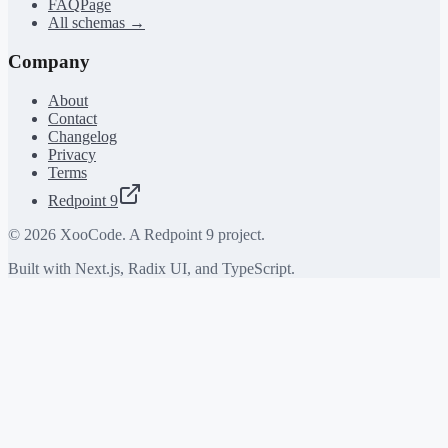
FAQPage
All schemas →
Company
About
Contact
Changelog
Privacy
Terms
Redpoint 9
©
2026
XooCode. A Redpoint 9 project.
Built with Next.js, Radix UI, and TypeScript.