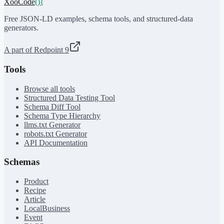
XooCode
()
{
Free JSON-LD examples, schema tools, and structured-data
generators.
A part of Redpoint 9
Tools
Browse all tools
Structured Data Testing Tool
Schema Diff Tool
Schema Type Hierarchy
llms.txt Generator
robots.txt Generator
API Documentation
Schemas
Product
Recipe
Article
LocalBusiness
Event