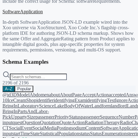
include the correct usage for Schema:
softwareRequirements
.
SoftwareApplication
In-depth SoftwareApplication JSON-LD example wired into the
Xoo universe via XooStructured, Xoo Code Inc.'s flagship cross-
platform IDE for authoring JSON-LD schema markup. Shows how
the same Offer and AggregateRating pattern from Product applies to
intangible digital goods, plus app-specific properties for system
requirements, permissions, versioning, and multi-OS support.
Schema Examples
2196
of
2196
A–Z
Popular
@id
3DModel
Abdomen
about
AboutPage
AcceptAction
acceptedAnsw
10
IceCreamShop
identifier
identifyingExam
identifyingTest
IgnoreActi
BringIn
LaboratoryScience
LakeBodyOfWater
Landform
landlord
Landm
BringIn
PartsAndLabor-
PickUp
partySize
passengerPriorityStatus
passengerSequenceNumber
P
input
quest
Question
Quotation
QuoteAction
RadiationTherapy
RadioCh
CT
SocialEvent
SocialMediaPosting
sodiumContent
SoftwareApplicati
input
startTime
State
StatisticalPopulation
status
StatusEnumeration
steer