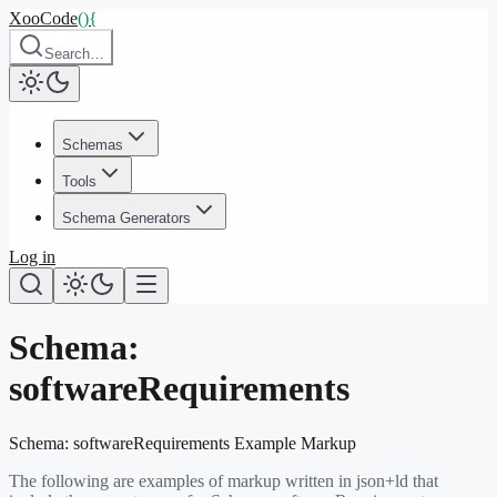
XooCode
()
{
Search…
Schemas
Tools
Schema Generators
Log in
Schema:
softwareRequirements
Schema:
softwareRequirements
Example Markup
The following are examples of markup written in json+ld that