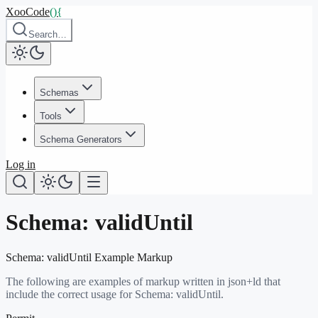
XooCode
()
{
Search…
Schemas
Tools
Schema Generators
Log in
Schema:
validUntil
Schema:
validUntil
Example Markup
The following are examples of markup written in json+ld that
include the correct usage for Schema:
validUntil
.