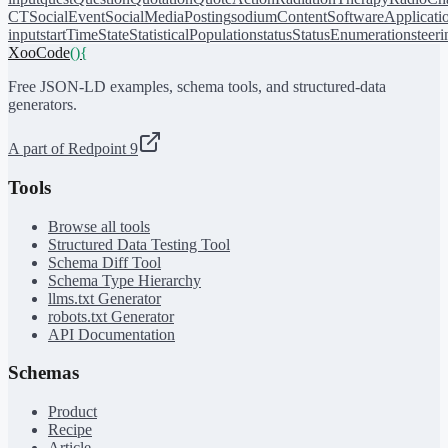
CT
SocialEvent
SocialMediaPosting
sodiumContent
SoftwareApplicati
input
startTime
State
StatisticalPopulation
status
StatusEnumeration
steer
XooCode
()
{
Free JSON-LD examples, schema tools, and structured-data
generators.
A part of Redpoint 9
Tools
Browse all tools
Structured Data Testing Tool
Schema Diff Tool
Schema Type Hierarchy
llms.txt Generator
robots.txt Generator
API Documentation
Schemas
Product
Recipe
Article