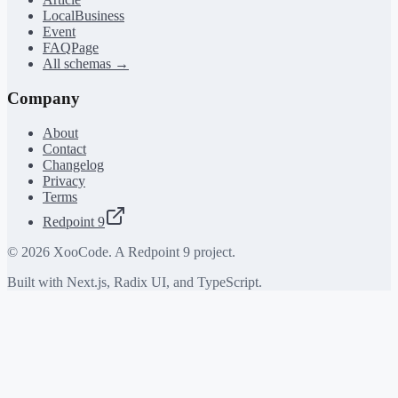
LocalBusiness
Event
FAQPage
All schemas →
Company
About
Contact
Changelog
Privacy
Terms
Redpoint 9
©
2026
XooCode. A Redpoint 9 project.
Built with Next.js, Radix UI, and TypeScript.