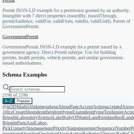
Permit
Permit JSON-LD example for a permission granted by an authority.
Intangible with 7 direct properties (issuedBy, issuedThrough,
permitAudience, validFor, validFrom, validIn, validUntil). Parent of
GovernmentPermit.
GovernmentPermit
GovernmentPermit JSON-LD example for a permit issued by a
government agency. Direct Permit subtype. Use for building
permits, health permits, vehicle permits, and similar government-
issued authorisations.
Schema Examples
2196
of
2196
A–Z
Popular
@id
3DModel
Abdomen
about
AboutPage
AcceptAction
acceptedAnsw
10
IceCreamShop
identifier
identifyingExam
identifyingTest
IgnoreActi
BringIn
LaboratoryScience
LakeBodyOfWater
Landform
landlord
Landm
BringIn
PartsAndLabor-
PickUp
partySize
passengerPriorityStatus
passengerSequenceNumber
P
input
quest
Question
Quotation
QuoteAction
RadiationTherapy
RadioCh