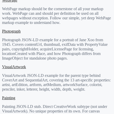
WebPage
WebPage markup should be the cornerstone of all your markup
work. WebPage can and should per definition be used on all
webpages without exception. Follow our simple, yet deep WebPage
markup example to understand how.
Photograph
Photograph JSON-LD example for a portrait of Jane Xoo from
1945. Covers contentUrl, thumbnail, exifData with PropertyValue
pairs, copyrightHolder, acquireLicensePage for licensing,
locationCreated with Place, and how Photograph differs from
ImageObject for standalone photo pages.
VisualArtwork
VisualArtwork JSON-LD example for the parent type behind
CoverArt and SequentialArt, covering the 13 art-specific properties:
artist, artEdition, artform, artMedium, artworkSurface, colorist,
penciler, inker, letterer, height, width, depth, weight.
Painting
Painting JSON-LD stub. Direct CreativeWork subtype (not under
VisualArtwork). No unique properties of its own. For canvas