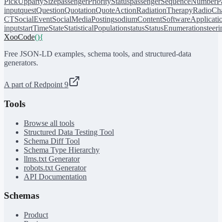
PickUp
partySize
passengerPriorityStatus
passengerSequenceNumber
P
input
quest
Question
Quotation
QuoteAction
RadiationTherapy
RadioCh
CT
SocialEvent
SocialMediaPosting
sodiumContent
SoftwareApplicati
input
startTime
State
StatisticalPopulation
status
StatusEnumeration
steer
XooCode
()
{
Free JSON-LD examples, schema tools, and structured-data
generators.
A part of Redpoint 9
Tools
Browse all tools
Structured Data Testing Tool
Schema Diff Tool
Schema Type Hierarchy
llms.txt Generator
robots.txt Generator
API Documentation
Schemas
Product