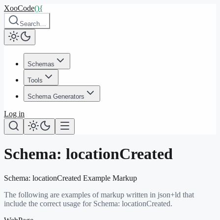
XooCode
()
{
Search…
Schemas
Tools
Schema Generators
Log in
Schema:
locationCreated
Schema:
locationCreated
Example Markup
The following are examples of markup written in json+ld that
include the correct usage for Schema:
locationCreated
.