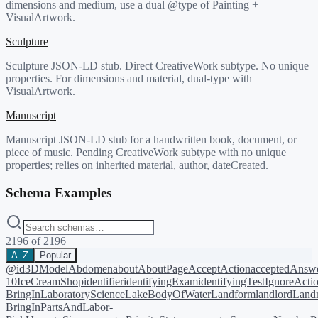
dimensions and medium, use a dual @type of Painting +
VisualArtwork.
Sculpture
Sculpture JSON-LD stub. Direct CreativeWork subtype. No unique
properties. For dimensions and material, dual-type with
VisualArtwork.
Manuscript
Manuscript JSON-LD stub for a handwritten book, document, or
piece of music. Pending CreativeWork subtype with no unique
properties; relies on inherited material, author, dateCreated.
Schema Examples
2196
of
2196
A–Z
Popular
@id
3DModel
Abdomen
about
AboutPage
AcceptAction
acceptedAnsw
10
IceCreamShop
identifier
identifyingExam
identifyingTest
IgnoreActi
BringIn
LaboratoryScience
LakeBodyOfWater
Landform
landlord
Landm
BringIn
PartsAndLabor-