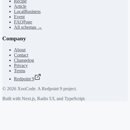
Recipe
Article
LocalBusiness
Event
FAQPage
All schemas →
Company
About
Contact
Changelog
Privacy
Terms
Redpoint 9
©
2026
XooCode. A Redpoint 9 project.
Built with Next.js, Radix UI, and TypeScript.