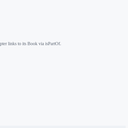
er links to its Book via isPartOf.