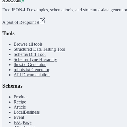
XooCode
()
{
Free JSON-LD examples, schema tools, and structured-data generator
A part of Redpoint 9
Tools
Browse all tools
Structured Data Testing Tool
Schema Diff Tool
Schema Type Hierarchy
llms.txt Generator
robots.txt Generator
API Documentation
Schemas
Product
Recipe
Article
LocalBusiness
Event
FAQPage