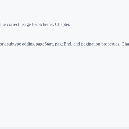
 the correct usage for Schema:
Chapter
.
k subtype adding pageStart, pageEnd, and pagination properties. Chapt