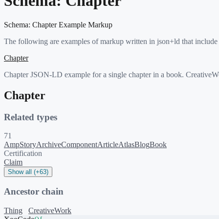
Schema:
Chapter
Schema:
Chapter
Example Markup
The following are examples of markup written in json+ld that include
Chapter
Chapter JSON-LD example for a single chapter in a book. CreativeWor
Chapter
Related types
71
AmpStory
ArchiveComponent
Article
Atlas
Blog
Book
Certification
Claim
Show all (+63)
Ancestor chain
Thing
CreativeWork