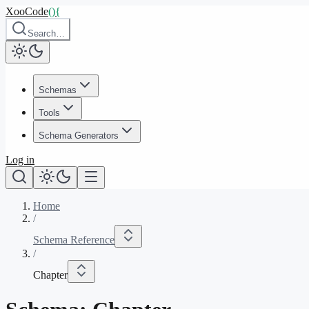
XooCode
()
{
Search…
Schemas
Tools
Schema Generators
Log in
Home
/
Schema Reference
/
Chapter