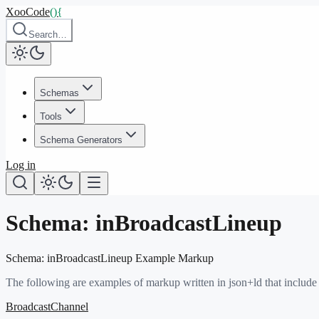
XooCode
()
{
Search…
Schemas
Tools
Schema Generators
Log in
Schema:
inBroadcastLineup
Schema:
inBroadcastLineup
Example Markup
The following are examples of markup written in json+ld that include
BroadcastChannel