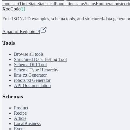
input
startTime
State
StatisticalPopulation
status
StatusEnumeration
steer
XooCode
()
{
Free JSON-LD examples, schema tools, and structured-data generator
A part of Redpoint 9
Tools
Browse all tools
Structured Data Testing Tool
Schema Diff Tool
Schema Type Hierarchy
llms.txt Generator
robots.txt Generator
API Documentation
Schemas
Product
Recipe
Article
LocalBusiness
Event