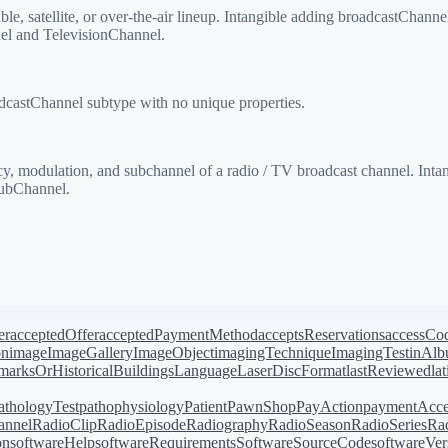
, satellite, or over-the-air lineup. Intangible adding broadcastChanne
el and TelevisionChannel.
castChannel subtype with no unique properties.
 modulation, and subchannel of a radio / TV broadcast channel. Inta
ubChannel.
er
acceptedOffer
acceptedPaymentMethod
acceptsReservations
accessCo
on
image
ImageGallery
ImageObject
imagingTechnique
ImagingTest
inAl
arksOrHistoricalBuildings
Language
LaserDiscFormat
lastReviewed
la
athologyTest
pathophysiology
Patient
PawnShop
PayAction
paymentAcce
annel
RadioClip
RadioEpisode
Radiography
RadioSeason
RadioSeries
Rad
on
softwareHelp
softwareRequirements
SoftwareSourceCode
softwareVer