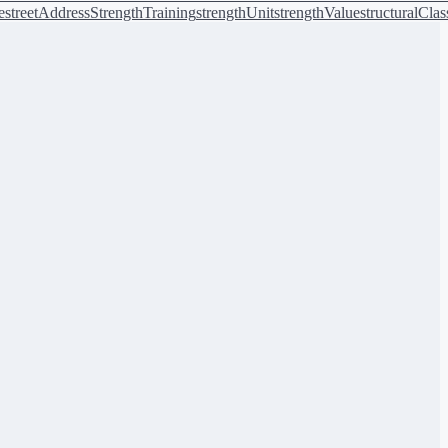
e
streetAddress
StrengthTraining
strengthUnit
strengthValue
structuralClas