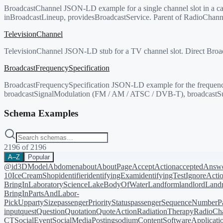
BroadcastChannel JSON-LD example for a single channel slot in a cable
inBroadcastLineup, providesBroadcastService. Parent of RadioChann
TelevisionChannel
TelevisionChannel JSON-LD stub for a TV channel slot. Direct Broad
BroadcastFrequencySpecification
BroadcastFrequencySpecification JSON-LD example for the frequency,
broadcastSignalModulation (FM / AM / ATSC / DVB-T), broadcastS
Schema Examples
2196
of
2196
A–Z
Popular
@id
3DModel
Abdomen
about
AboutPage
AcceptAction
acceptedAnsw
10
IceCreamShop
identifier
identifyingExam
identifyingTest
IgnoreActi
BringIn
LaboratoryScience
LakeBodyOfWater
Landform
landlord
Landm
BringIn
PartsAndLabor-
PickUp
partySize
passengerPriorityStatus
passengerSequenceNumber
P
input
quest
Question
Quotation
QuoteAction
RadiationTherapy
RadioCh
CT
SocialEvent
SocialMediaPosting
sodiumContent
SoftwareApplicati