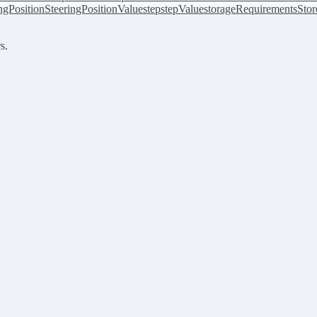
ingPosition
SteeringPositionValue
step
stepValue
storageRequirements
Stor
s.