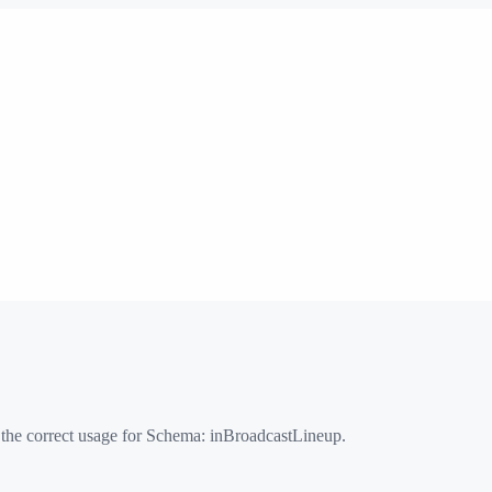
 the correct usage for Schema:
inBroadcastLineup
.