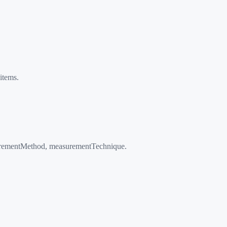
items.
surementMethod, measurementTechnique.