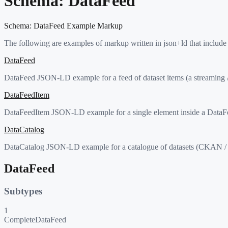
Schema:
DataFeed
Schema:
DataFeed
Example Markup
The following are examples of markup written in json+ld that include
DataFeed
DataFeed JSON-LD example for a feed of dataset items (a streaming / 
DataFeedItem
DataFeedItem JSON-LD example for a single element inside a DataFee
DataCatalog
DataCatalog JSON-LD example for a catalogue of datasets (CKAN / 
DataFeed
Subtypes
1
CompleteDataFeed