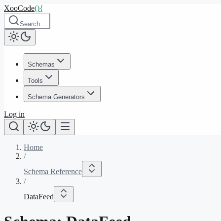
XooCode
()
{
Search…
Schemas
Tools
Schema Generators
Log in
Home
/
Schema Reference
/
DataFeed