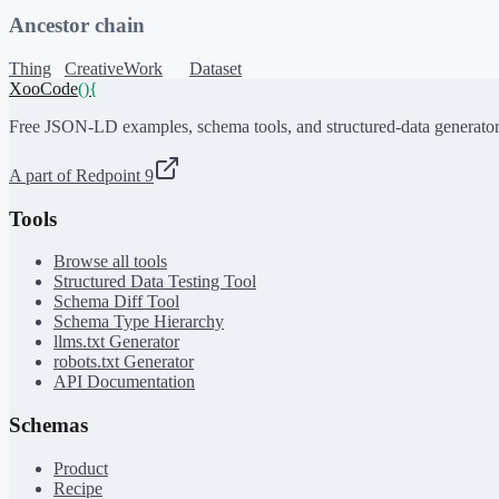
Ancestor chain
Thing
CreativeWork
Dataset
XooCode
()
{
Free JSON-LD examples, schema tools, and structured-data generator
A part of Redpoint 9
Tools
Browse all tools
Structured Data Testing Tool
Schema Diff Tool
Schema Type Hierarchy
llms.txt Generator
robots.txt Generator
API Documentation
Schemas
Product
Recipe