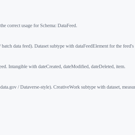
 the correct usage for Schema:
DataFeed
.
batch data feed). Dataset subtype with dataFeedElement for the feed's 
d. Intangible with dateCreated, dateModified, dateDeleted, item.
data.gov / Dataverse-style). CreativeWork subtype with dataset, mea