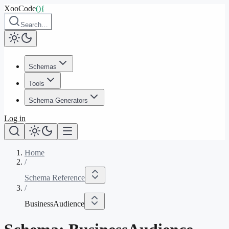
XooCode
()
{
Search…
Schemas
Tools
Schema Generators
Log in
Home
/
Schema Reference
/
BusinessAudience