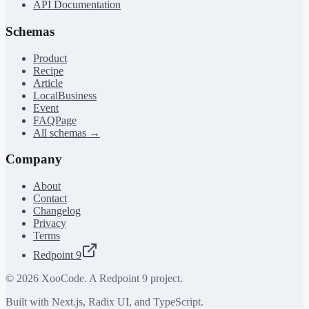
API Documentation
Schemas
Product
Recipe
Article
LocalBusiness
Event
FAQPage
All schemas →
Company
About
Contact
Changelog
Privacy
Terms
Redpoint 9
©
2026
XooCode. A Redpoint 9 project.
Built with Next.js, Radix UI, and TypeScript.