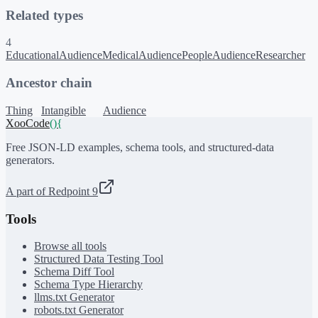
Related types
4
EducationalAudience
MedicalAudience
PeopleAudience
Researcher
Ancestor chain
Thing
Intangible
Audience
XooCode
()
{
Free JSON-LD examples, schema tools, and structured-data
generators.
A part of Redpoint 9
Tools
Browse all tools
Structured Data Testing Tool
Schema Diff Tool
Schema Type Hierarchy
llms.txt Generator
robots.txt Generator