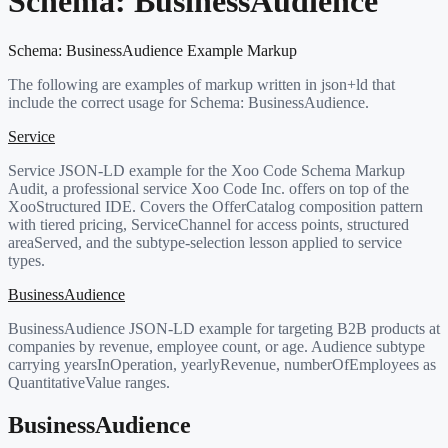
Schema:
BusinessAudience
Schema:
BusinessAudience
Example Markup
The following are examples of markup written in json+ld that
include the correct usage for Schema:
BusinessAudience
.
Service
Service JSON-LD example for the Xoo Code Schema Markup
Audit, a professional service Xoo Code Inc. offers on top of the
XooStructured IDE. Covers the OfferCatalog composition pattern
with tiered pricing, ServiceChannel for access points, structured
areaServed, and the subtype-selection lesson applied to service
types.
BusinessAudience
BusinessAudience JSON-LD example for targeting B2B products at
companies by revenue, employee count, or age. Audience subtype
carrying yearsInOperation, yearlyRevenue, numberOfEmployees as
QuantitativeValue ranges.
BusinessAudience