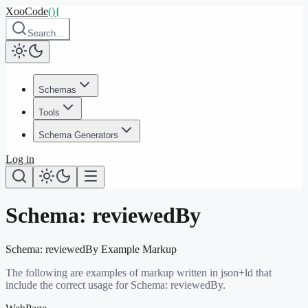
XooCode
()
{
Search…
Schemas
Tools
Schema Generators
Log in
Schema:
reviewedBy
Schema:
reviewedBy
Example Markup
The following are examples of markup written in json+ld that
include the correct usage for Schema:
reviewedBy
.