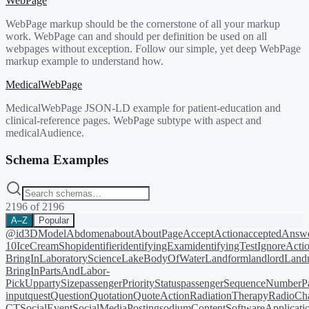
WebPage
WebPage markup should be the cornerstone of all your markup
work. WebPage can and should per definition be used on all
webpages without exception. Follow our simple, yet deep WebPage
markup example to understand how.
MedicalWebPage
MedicalWebPage JSON-LD example for patient-education and
clinical-reference pages. WebPage subtype with aspect and
medicalAudience.
Schema Examples
2196
of
2196
A–Z
Popular
@id
3DModel
Abdomen
about
AboutPage
AcceptAction
acceptedAnsw
10
IceCreamShop
identifier
identifyingExam
identifyingTest
IgnoreActi
BringIn
LaboratoryScience
LakeBodyOfWater
Landform
landlord
Landm
BringIn
PartsAndLabor-
PickUp
partySize
passengerPriorityStatus
passengerSequenceNumber
P
input
quest
Question
Quotation
QuoteAction
RadiationTherapy
RadioCh
CT
SocialEvent
SocialMediaPosting
sodiumContent
SoftwareApplicati