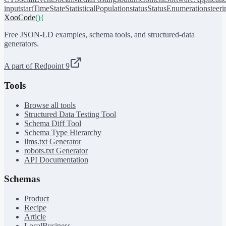
input
startTime
State
StatisticalPopulation
status
StatusEnumeration
steer
XooCode
()
{
Free JSON-LD examples, schema tools, and structured-data
generators.
A part of Redpoint 9
Tools
Browse all tools
Structured Data Testing Tool
Schema Diff Tool
Schema Type Hierarchy
llms.txt Generator
robots.txt Generator
API Documentation
Schemas
Product
Recipe
Article
LocalBusiness