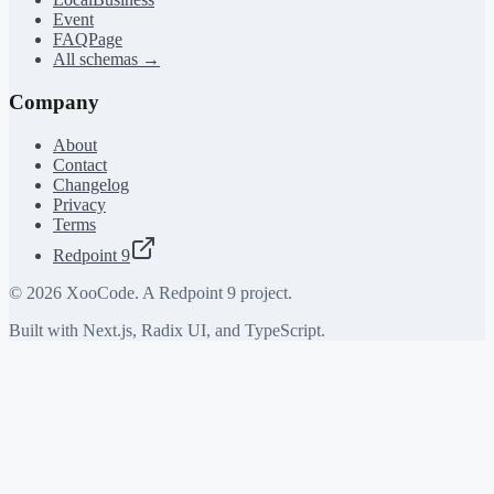
Event
FAQPage
All schemas →
Company
About
Contact
Changelog
Privacy
Terms
Redpoint 9
©
2026
XooCode. A Redpoint 9 project.
Built with Next.js, Radix UI, and TypeScript.