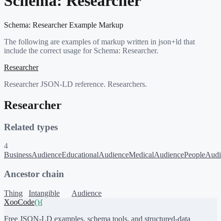
Schema:
Researcher
Schema:
Researcher
Example Markup
The following are examples of markup written in json+ld that
include the correct usage for Schema:
Researcher
.
Researcher
Researcher JSON-LD reference. Researchers.
Researcher
Related types
4
BusinessAudience
EducationalAudience
MedicalAudience
PeopleAudi
Ancestor chain
Thing
Intangible
Audience
XooCode
()
{
Free JSON-LD examples, schema tools, and structured-data