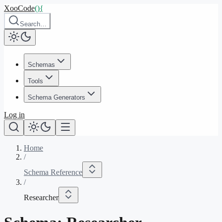
XooCode
()
{
Search…
Schemas
Tools
Schema Generators
Log in
Home
/
Schema Reference
/
Researcher