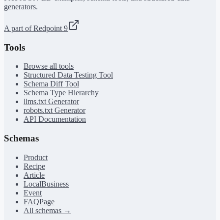
generators.
A part of Redpoint 9
Tools
Browse all tools
Structured Data Testing Tool
Schema Diff Tool
Schema Type Hierarchy
llms.txt Generator
robots.txt Generator
API Documentation
Schemas
Product
Recipe
Article
LocalBusiness
Event
FAQPage
All schemas →