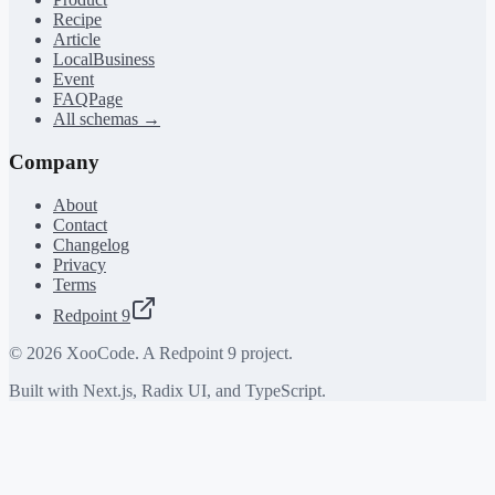
Recipe
Article
LocalBusiness
Event
FAQPage
All schemas →
Company
About
Contact
Changelog
Privacy
Terms
Redpoint 9
©
2026
XooCode. A Redpoint 9 project.
Built with Next.js, Radix UI, and TypeScript.