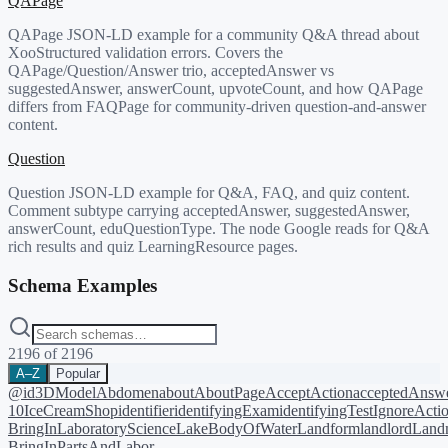
QAPage
QAPage JSON-LD example for a community Q&A thread about
XooStructured validation errors. Covers the
QAPage/Question/Answer trio, acceptedAnswer vs
suggestedAnswer, answerCount, upvoteCount, and how QAPage
differs from FAQPage for community-driven question-and-answer
content.
Question
Question JSON-LD example for Q&A, FAQ, and quiz content.
Comment subtype carrying acceptedAnswer, suggestedAnswer,
answerCount, eduQuestionType. The node Google reads for Q&A
rich results and quiz LearningResource pages.
Schema Examples
2196
of
2196
A–Z
Popular
@id
3DModel
Abdomen
about
AboutPage
AcceptAction
acceptedAnsw
10
IceCreamShop
identifier
identifyingExam
identifyingTest
IgnoreActi
BringIn
LaboratoryScience
LakeBodyOfWater
Landform
landlord
Landm
BringIn
PartsAndLabor-