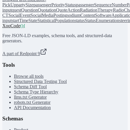
PickUp
partySize
passengerPriorityStatus
passengerSequenceNumber
P
input
quest
Question
Quotation
QuoteAction
RadiationTherapy
RadioCh
CT
SocialEvent
SocialMediaPosting
sodiumContent
SoftwareApplicati
input
startTime
State
StatisticalPopulation
status
StatusEnumeration
steer
XooCode
()
{
Free JSON-LD examples, schema tools, and structured-data
generators.
A part of Redpoint 9
Tools
Browse all tools
Structured Data Testing Tool
Schema Diff Tool
Schema Type Hierarchy
llms.txt Generator
robots.txt Generator
API Documentation
Schemas
Product