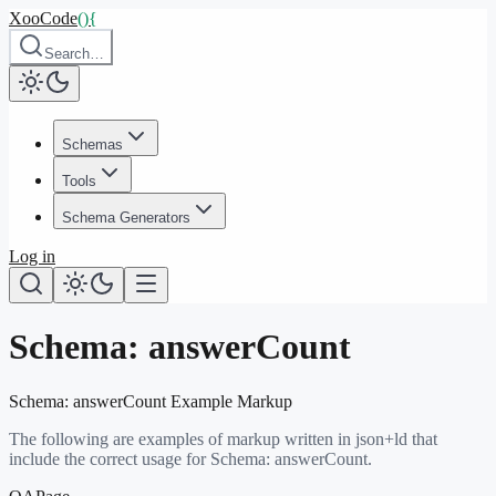
XooCode
()
{
Search…
Schemas
Tools
Schema Generators
Log in
Schema:
answerCount
Schema:
answerCount
Example Markup
The following are examples of markup written in json+ld that
include the correct usage for Schema:
answerCount
.