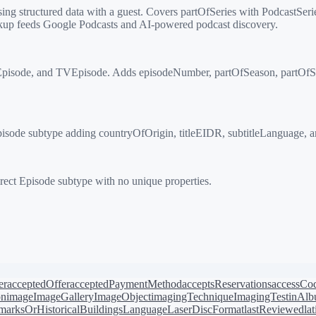
structured data with a guest. Covers partOfSeries with PodcastSeries
up feeds Google Podcasts and AI-powered podcast discovery.
isode, and TVEpisode. Adds episodeNumber, partOfSeason, partOfSerie
sode subtype adding countryOfOrigin, titleEIDR, subtitleLanguage, a
ect Episode subtype with no unique properties.
er
acceptedOffer
acceptedPaymentMethod
acceptsReservations
accessCo
on
image
ImageGallery
ImageObject
imagingTechnique
ImagingTest
inAl
arksOrHistoricalBuildings
Language
LaserDiscFormat
lastReviewed
la