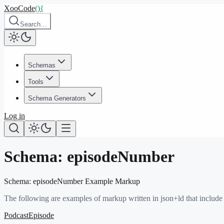
XooCode
()
{
Search…
Schemas
Tools
Schema Generators
Log in
Schema:
episodeNumber
Schema:
episodeNumber
Example Markup
The following are examples of markup written in json+ld that include
PodcastEpisode