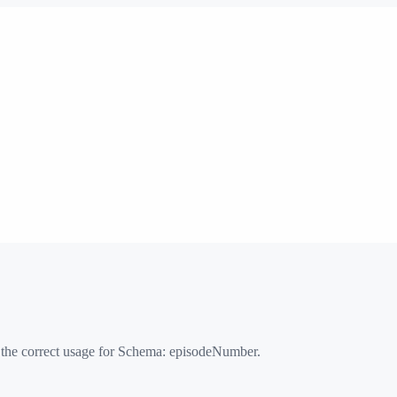
 the correct usage for Schema:
episodeNumber
.