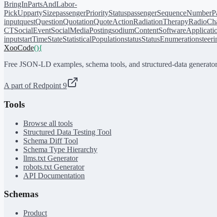
BringIn
PartsAndLabor-
PickUp
partySize
passengerPriorityStatus
passengerSequenceNumber
P
input
quest
Question
Quotation
QuoteAction
RadiationTherapy
RadioCh
CT
SocialEvent
SocialMediaPosting
sodiumContent
SoftwareApplicati
input
startTime
State
StatisticalPopulation
status
StatusEnumeration
steer
XooCode
()
{
Free JSON-LD examples, schema tools, and structured-data generator
A part of Redpoint 9
Tools
Browse all tools
Structured Data Testing Tool
Schema Diff Tool
Schema Type Hierarchy
llms.txt Generator
robots.txt Generator
API Documentation
Schemas
Product