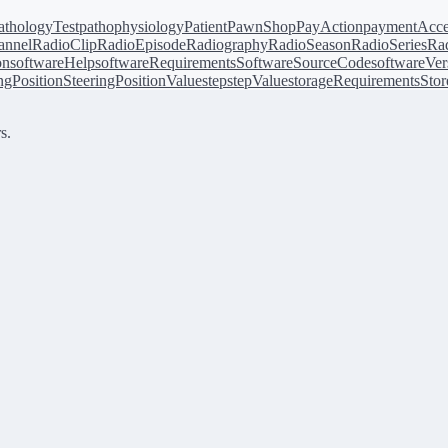
athologyTest
pathophysiology
Patient
PawnShop
PayAction
paymentAcce
annel
RadioClip
RadioEpisode
Radiography
RadioSeason
RadioSeries
Rad
on
softwareHelp
softwareRequirements
SoftwareSourceCode
softwareVer
ingPosition
SteeringPositionValue
step
stepValue
storageRequirements
Stor
s.