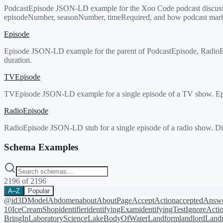
PodcastEpisode JSON-LD example for the Xoo Code podcast discussing 
episodeNumber, seasonNumber, timeRequired, and how podcast mark
Episode
Episode JSON-LD example for the parent of PodcastEpisode, RadioEp
duration.
TVEpisode
TVEpisode JSON-LD example for a single episode of a TV show. Epi
RadioEpisode
RadioEpisode JSON-LD stub for a single episode of a radio show. Dir
Schema Examples
2196
of
2196
A–Z
Popular
@id
3DModel
Abdomen
about
AboutPage
AcceptAction
acceptedAnsw
10
IceCreamShop
identifier
identifyingExam
identifyingTest
IgnoreActi
BringIn
LaboratoryScience
LakeBodyOfWater
Landform
landlord
Landm