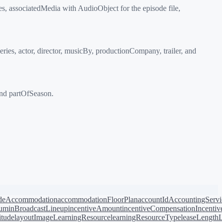
, associatedMedia with AudioObject for the episode file,
s, actor, director, musicBy, productionCompany, trailer, and
nd partOfSeason.
de
Accommodation
accommodationFloorPlan
accountId
AccountingServi
bum
inBroadcastLineup
incentiveAmount
incentiveCompensation
Incentiv
titude
layoutImage
LearningResource
learningResourceType
leaseLength