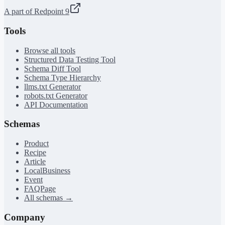
A part of Redpoint 9
Tools
Browse all tools
Structured Data Testing Tool
Schema Diff Tool
Schema Type Hierarchy
llms.txt Generator
robots.txt Generator
API Documentation
Schemas
Product
Recipe
Article
LocalBusiness
Event
FAQPage
All schemas →
Company