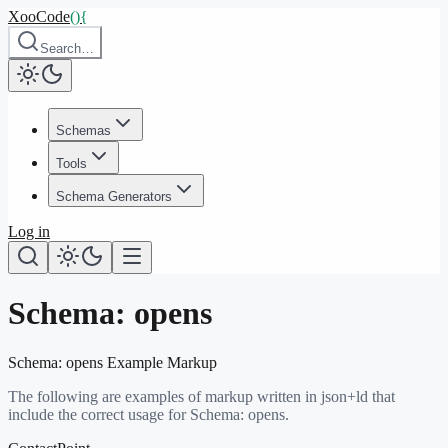
XooCode
()
{
Search…
Schemas
Tools
Schema Generators
Log in
Schema:
opens
Schema:
opens
Example Markup
The following are examples of markup written in json+ld that
include the correct usage for Schema:
opens
.