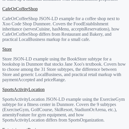
CafeOrCoffeeShop
CafeOrCoffeeShop JSON-LD example for a coffee shop next to
Xoo Code Shop Dunmore. Covers the FoodEstablishment
inheritance (servesCuisine, hasMenu, acceptsReservations), how
CafeOrCoffeeShop differs from Restaurant and Bakery, and
practical LocalBusiness markup for a small cafe.
Store
Store JSON-LD example using the BookStore subtype for a
bookshop in Dunmore that stocks Jane Xoo's textbook. Covers how
to choose among the 31 Store subtypes, the difference between
Store and generic LocalBusiness, and practical retail markup with
paymentAccepted and priceRange.
SportsActivityLocation
SportsActivityLocation JSON-LD example using the ExerciseGym
subtype for a fitness center in Dunmore. Covers the 9 subtypes
(ExerciseGym, GolfCourse, SkiResort, StadiumOrArena, etc.),
amenityFeature for gym equipment, and how
SportsActivityLocation differs from SportsOrganization.