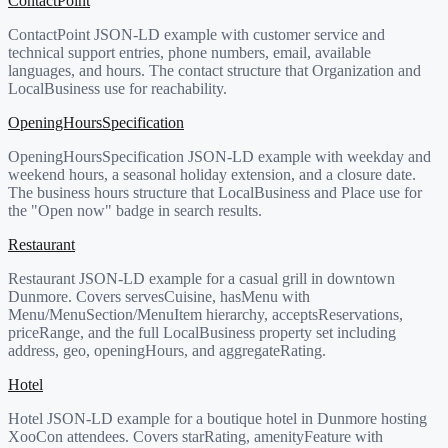
ContactPoint
ContactPoint JSON-LD example with customer service and
technical support entries, phone numbers, email, available
languages, and hours. The contact structure that Organization and
LocalBusiness use for reachability.
OpeningHoursSpecification
OpeningHoursSpecification JSON-LD example with weekday and
weekend hours, a seasonal holiday extension, and a closure date.
The business hours structure that LocalBusiness and Place use for
the "Open now" badge in search results.
Restaurant
Restaurant JSON-LD example for a casual grill in downtown
Dunmore. Covers servesCuisine, hasMenu with
Menu/MenuSection/MenuItem hierarchy, acceptsReservations,
priceRange, and the full LocalBusiness property set including
address, geo, openingHours, and aggregateRating.
Hotel
Hotel JSON-LD example for a boutique hotel in Dunmore hosting
XooCon attendees. Covers starRating, amenityFeature with