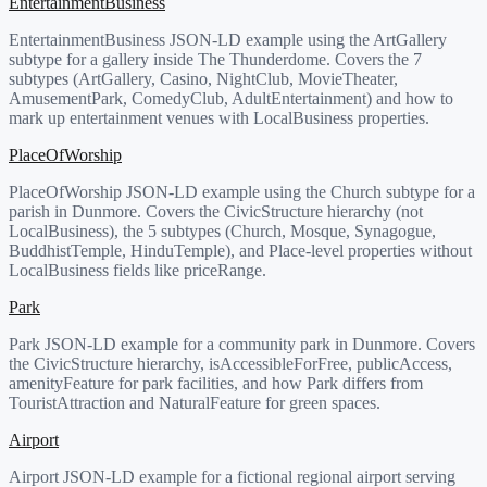
EntertainmentBusiness
EntertainmentBusiness JSON-LD example using the ArtGallery
subtype for a gallery inside The Thunderdome. Covers the 7
subtypes (ArtGallery, Casino, NightClub, MovieTheater,
AmusementPark, ComedyClub, AdultEntertainment) and how to
mark up entertainment venues with LocalBusiness properties.
PlaceOfWorship
PlaceOfWorship JSON-LD example using the Church subtype for a
parish in Dunmore. Covers the CivicStructure hierarchy (not
LocalBusiness), the 5 subtypes (Church, Mosque, Synagogue,
BuddhistTemple, HinduTemple), and Place-level properties without
LocalBusiness fields like priceRange.
Park
Park JSON-LD example for a community park in Dunmore. Covers
the CivicStructure hierarchy, isAccessibleForFree, publicAccess,
amenityFeature for park facilities, and how Park differs from
TouristAttraction and NaturalFeature for green spaces.
Airport
Airport JSON-LD example for a fictional regional airport serving