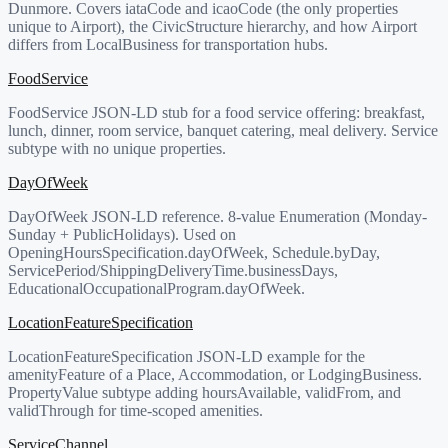
Dunmore. Covers iataCode and icaoCode (the only properties
unique to Airport), the CivicStructure hierarchy, and how Airport
differs from LocalBusiness for transportation hubs.
FoodService
FoodService JSON-LD stub for a food service offering: breakfast,
lunch, dinner, room service, banquet catering, meal delivery. Service
subtype with no unique properties.
DayOfWeek
DayOfWeek JSON-LD reference. 8-value Enumeration (Monday-
Sunday + PublicHolidays). Used on
OpeningHoursSpecification.dayOfWeek, Schedule.byDay,
ServicePeriod/ShippingDeliveryTime.businessDays,
EducationalOccupationalProgram.dayOfWeek.
LocationFeatureSpecification
LocationFeatureSpecification JSON-LD example for the
amenityFeature of a Place, Accommodation, or LodgingBusiness.
PropertyValue subtype adding hoursAvailable, validFrom, and
validThrough for time-scoped amenities.
ServiceChannel