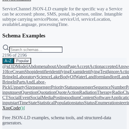
ServiceChannel JSON-LD example for the specific way a Service
can be accessed: phone, SMS, postal, in-person, online. Intangible
subtype carrying servicePhone, serviceUrl, serviceLocation,
availableLanguage, processingTime.
Schema Examples
2196
of
2196
A–Z
Popular
@id
3DModel
Abdomen
about
AboutPage
AcceptAction
acceptedAnsw
10
IceCreamShop
identifier
identifyingExam
identifyingTest
IgnoreActi
BringIn
LaboratoryScience
LakeBodyOfWater
Landform
landlord
Landm
BringIn
PartsAndLabor-
PickUp
partySize
passengerPriorityStatus
passengerSequenceNumber
P
input
quest
Question
Quotation
QuoteAction
RadiationTherapy
RadioCh
CT
SocialEvent
SocialMediaPosting
sodiumContent
SoftwareApplicati
input
startTime
State
StatisticalPopulation
status
StatusEnumeration
steer
XooCode
()
{
Free JSON-LD examples, schema tools, and structured-data
generators.