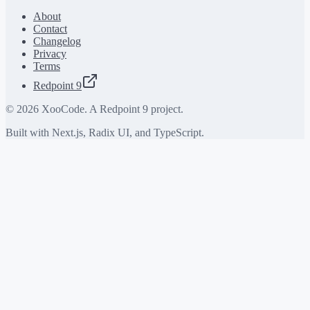
About
Contact
Changelog
Privacy
Terms
Redpoint 9
©
2026
XooCode. A Redpoint 9 project.
Built with Next.js, Radix UI, and TypeScript.