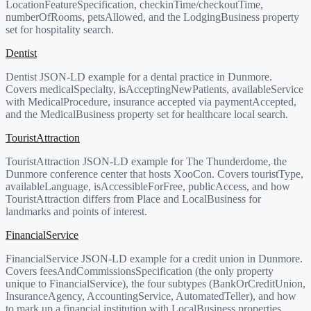
LocationFeatureSpecification, checkinTime/checkoutTime,
numberOfRooms, petsAllowed, and the LodgingBusiness property
set for hospitality search.
Dentist
Dentist JSON-LD example for a dental practice in Dunmore.
Covers medicalSpecialty, isAcceptingNewPatients, availableService
with MedicalProcedure, insurance accepted via paymentAccepted,
and the MedicalBusiness property set for healthcare local search.
TouristAttraction
TouristAttraction JSON-LD example for The Thunderdome, the
Dunmore conference center that hosts XooCon. Covers touristType,
availableLanguage, isAccessibleForFree, publicAccess, and how
TouristAttraction differs from Place and LocalBusiness for
landmarks and points of interest.
FinancialService
FinancialService JSON-LD example for a credit union in Dunmore.
Covers feesAndCommissionsSpecification (the only property
unique to FinancialService), the four subtypes (BankOrCreditUnion,
InsuranceAgency, AccountingService, AutomatedTeller), and how
to mark up a financial institution with LocalBusiness properties.