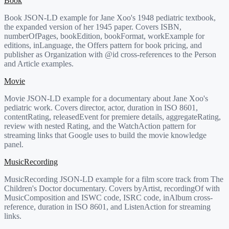
Book
Book JSON-LD example for Jane Xoo's 1948 pediatric textbook,
the expanded version of her 1945 paper. Covers ISBN,
numberOfPages, bookEdition, bookFormat, workExample for
editions, inLanguage, the Offers pattern for book pricing, and
publisher as Organization with @id cross-references to the Person
and Article examples.
Movie
Movie JSON-LD example for a documentary about Jane Xoo's
pediatric work. Covers director, actor, duration in ISO 8601,
contentRating, releasedEvent for premiere details, aggregateRating,
review with nested Rating, and the WatchAction pattern for
streaming links that Google uses to build the movie knowledge
panel.
MusicRecording
MusicRecording JSON-LD example for a film score track from The
Children's Doctor documentary. Covers byArtist, recordingOf with
MusicComposition and ISWC code, ISRC code, inAlbum cross-
reference, duration in ISO 8601, and ListenAction for streaming
links.