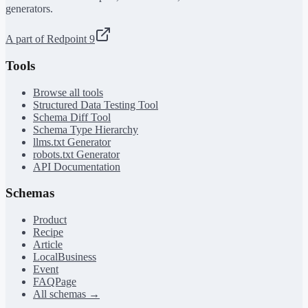
generators.
A part of Redpoint 9
Tools
Browse all tools
Structured Data Testing Tool
Schema Diff Tool
Schema Type Hierarchy
llms.txt Generator
robots.txt Generator
API Documentation
Schemas
Product
Recipe
Article
LocalBusiness
Event
FAQPage
All schemas →