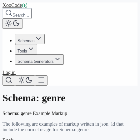
XooCode
()
{
Search…
Schemas
Tools
Schema Generators
Log in
Schema:
genre
Schema:
genre
Example Markup
The following are examples of markup written in json+ld that
include the correct usage for Schema:
genre
.