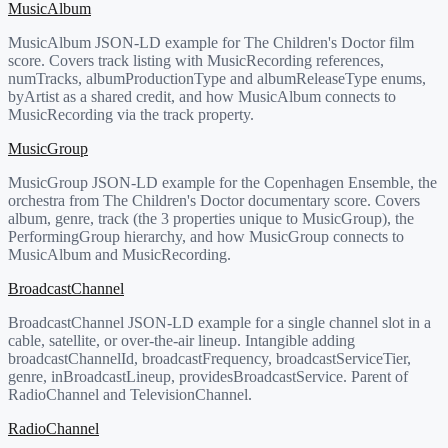
MusicAlbum
MusicAlbum JSON-LD example for The Children's Doctor film
score. Covers track listing with MusicRecording references,
numTracks, albumProductionType and albumReleaseType enums,
byArtist as a shared credit, and how MusicAlbum connects to
MusicRecording via the track property.
MusicGroup
MusicGroup JSON-LD example for the Copenhagen Ensemble, the
orchestra from The Children's Doctor documentary score. Covers
album, genre, track (the 3 properties unique to MusicGroup), the
PerformingGroup hierarchy, and how MusicGroup connects to
MusicAlbum and MusicRecording.
BroadcastChannel
BroadcastChannel JSON-LD example for a single channel slot in a
cable, satellite, or over-the-air lineup. Intangible adding
broadcastChannelId, broadcastFrequency, broadcastServiceTier,
genre, inBroadcastLineup, providesBroadcastService. Parent of
RadioChannel and TelevisionChannel.
RadioChannel