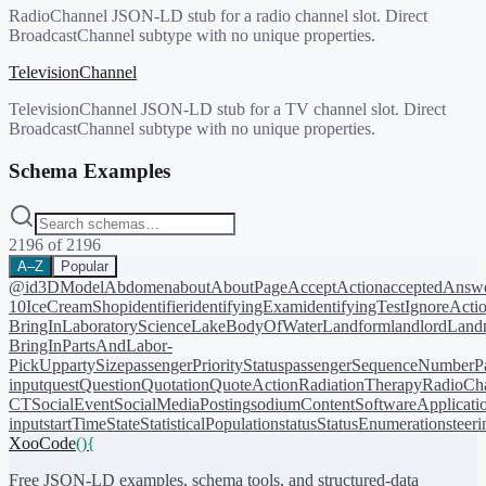
RadioChannel JSON-LD stub for a radio channel slot. Direct
BroadcastChannel subtype with no unique properties.
TelevisionChannel
TelevisionChannel JSON-LD stub for a TV channel slot. Direct
BroadcastChannel subtype with no unique properties.
Schema Examples
2196
of
2196
A–Z
Popular
@id
3DModel
Abdomen
about
AboutPage
AcceptAction
acceptedAnsw
10
IceCreamShop
identifier
identifyingExam
identifyingTest
IgnoreActi
BringIn
LaboratoryScience
LakeBodyOfWater
Landform
landlord
Landm
BringIn
PartsAndLabor-
PickUp
partySize
passengerPriorityStatus
passengerSequenceNumber
P
input
quest
Question
Quotation
QuoteAction
RadiationTherapy
RadioCh
CT
SocialEvent
SocialMediaPosting
sodiumContent
SoftwareApplicati
input
startTime
State
StatisticalPopulation
status
StatusEnumeration
steer
XooCode
()
{
Free JSON-LD examples, schema tools, and structured-data