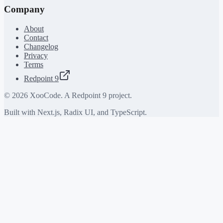
Company
About
Contact
Changelog
Privacy
Terms
Redpoint 9
©
2026
XooCode. A Redpoint 9 project.
Built with Next.js, Radix UI, and TypeScript.