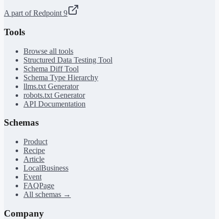
A part of Redpoint 9
Tools
Browse all tools
Structured Data Testing Tool
Schema Diff Tool
Schema Type Hierarchy
llms.txt Generator
robots.txt Generator
API Documentation
Schemas
Product
Recipe
Article
LocalBusiness
Event
FAQPage
All schemas →
Company