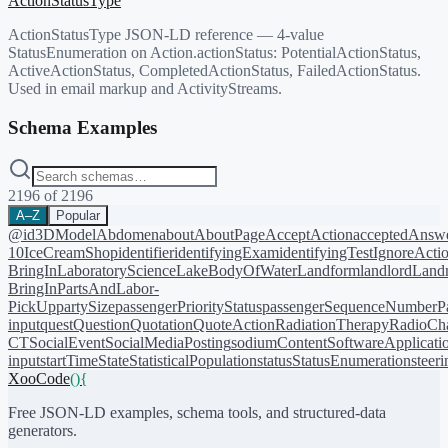
ActionStatusType
ActionStatusType JSON-LD reference — 4-value
StatusEnumeration on Action.actionStatus: PotentialActionStatus,
ActiveActionStatus, CompletedActionStatus, FailedActionStatus.
Used in email markup and ActivityStreams.
Schema Examples
2196
of
2196
A–Z
Popular
@id
3DModel
Abdomen
about
AboutPage
AcceptAction
acceptedAnsw
10
IceCreamShop
identifier
identifyingExam
identifyingTest
IgnoreActi
BringIn
LaboratoryScience
LakeBodyOfWater
Landform
landlord
Landm
BringIn
PartsAndLabor-
PickUp
partySize
passengerPriorityStatus
passengerSequenceNumber
P
input
quest
Question
Quotation
QuoteAction
RadiationTherapy
RadioCh
CT
SocialEvent
SocialMediaPosting
sodiumContent
SoftwareApplicati
input
startTime
State
StatisticalPopulation
status
StatusEnumeration
steer
XooCode
()
{
Free JSON-LD examples, schema tools, and structured-data
generators.