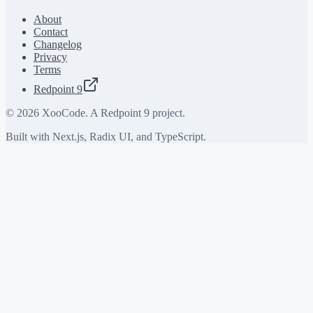
About
Contact
Changelog
Privacy
Terms
Redpoint 9
©
2026
XooCode. A Redpoint 9 project.
Built with Next.js, Radix UI, and TypeScript.