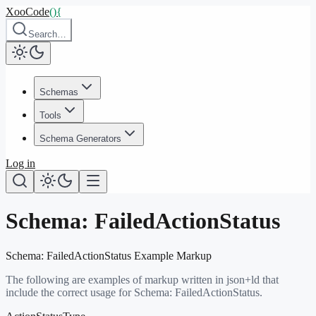
XooCode
()
{
Search…
Schemas
Tools
Schema Generators
Log in
Schema:
FailedActionStatus
Schema:
FailedActionStatus
Example Markup
The following are examples of markup written in json+ld that
include the correct usage for Schema:
FailedActionStatus
.