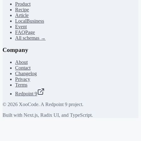
Product
Recipe
Article
LocalBusiness
Event
FAQPage
All schemas →
Company
About
Contact
Changelog
Privacy
Terms
Redpoint 9
©
2026
XooCode. A Redpoint 9 project.
Built with Next.js, Radix UI, and TypeScript.