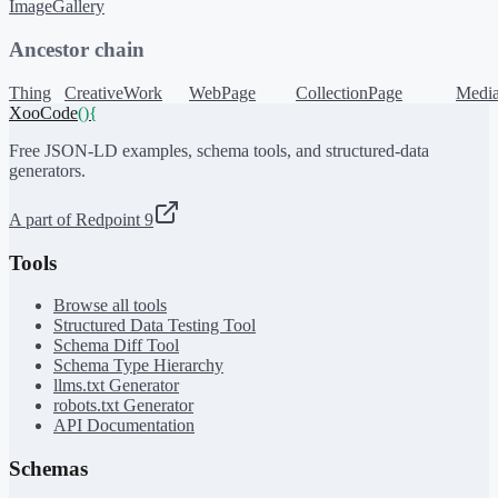
ImageGallery
Ancestor chain
Thing
CreativeWork
WebPage
CollectionPage
Media
XooCode
()
{
Free JSON-LD examples, schema tools, and structured-data
generators.
A part of Redpoint 9
Tools
Browse all tools
Structured Data Testing Tool
Schema Diff Tool
Schema Type Hierarchy
llms.txt Generator
robots.txt Generator
API Documentation
Schemas