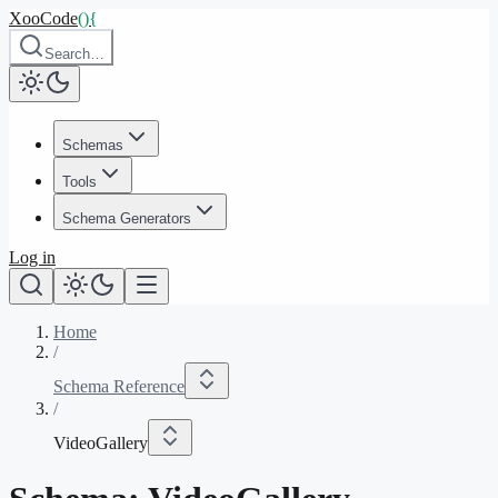
XooCode
()
{
Search…
Schemas
Tools
Schema Generators
Log in
Home
/
Schema Reference
/
VideoGallery