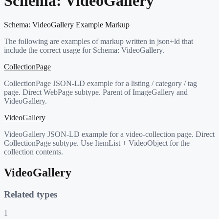
Schema:
VideoGallery
Schema:
VideoGallery
Example Markup
The following are examples of markup written in json+ld that
include the correct usage for Schema:
VideoGallery
.
CollectionPage
CollectionPage JSON-LD example for a listing / category / tag
page. Direct WebPage subtype. Parent of ImageGallery and
VideoGallery.
VideoGallery
VideoGallery JSON-LD example for a video-collection page. Direct
CollectionPage subtype. Use ItemList + VideoObject for the
collection contents.
VideoGallery
Related types
1