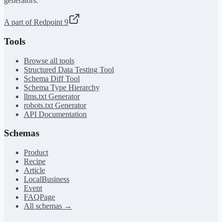
generators.
A part of Redpoint 9
Tools
Browse all tools
Structured Data Testing Tool
Schema Diff Tool
Schema Type Hierarchy
llms.txt Generator
robots.txt Generator
API Documentation
Schemas
Product
Recipe
Article
LocalBusiness
Event
FAQPage
All schemas →