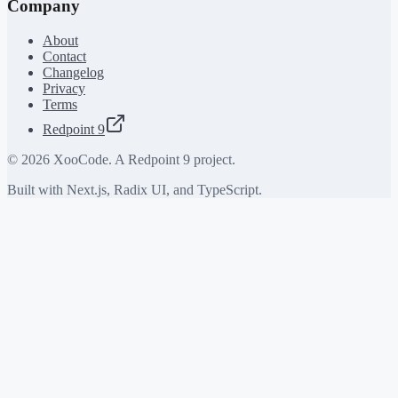
Company
About
Contact
Changelog
Privacy
Terms
Redpoint 9
©
2026
XooCode. A Redpoint 9 project.
Built with Next.js, Radix UI, and TypeScript.