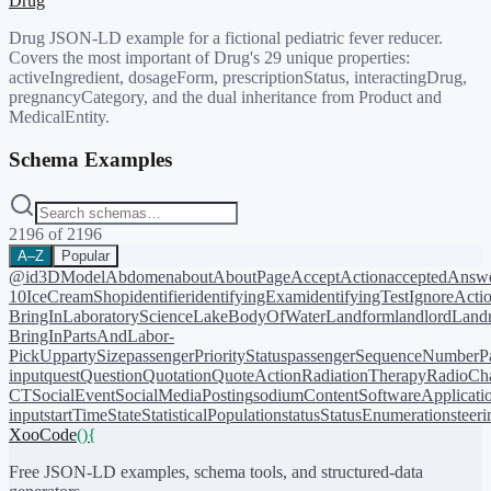
Drug
Drug JSON-LD example for a fictional pediatric fever reducer.
Covers the most important of Drug's 29 unique properties:
activeIngredient, dosageForm, prescriptionStatus, interactingDrug,
pregnancyCategory, and the dual inheritance from Product and
MedicalEntity.
Schema Examples
2196
of
2196
A–Z
Popular
@id
3DModel
Abdomen
about
AboutPage
AcceptAction
acceptedAnsw
10
IceCreamShop
identifier
identifyingExam
identifyingTest
IgnoreActi
BringIn
LaboratoryScience
LakeBodyOfWater
Landform
landlord
Landm
BringIn
PartsAndLabor-
PickUp
partySize
passengerPriorityStatus
passengerSequenceNumber
P
input
quest
Question
Quotation
QuoteAction
RadiationTherapy
RadioCh
CT
SocialEvent
SocialMediaPosting
sodiumContent
SoftwareApplicati
input
startTime
State
StatisticalPopulation
status
StatusEnumeration
steer
XooCode
()
{
Free JSON-LD examples, schema tools, and structured-data