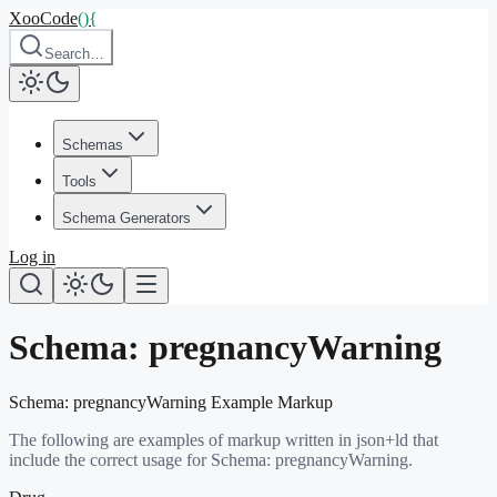
XooCode
()
{
Search…
Schemas
Tools
Schema Generators
Log in
Schema:
pregnancyWarning
Schema:
pregnancyWarning
Example Markup
The following are examples of markup written in json+ld that
include the correct usage for Schema:
pregnancyWarning
.