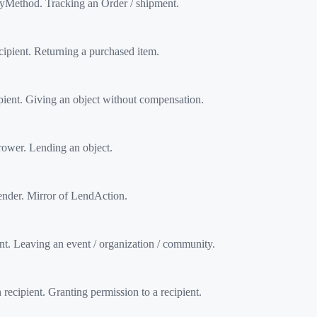
Method. Tracking an Order / shipment.
pient. Returning a purchased item.
ent. Giving an object without compensation.
ower. Lending an object.
nder. Mirror of LendAction.
. Leaving an event / organization / community.
cipient. Granting permission to a recipient.