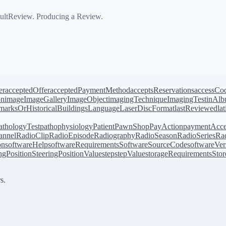
ultReview. Producing a Review.
er
acceptedOffer
acceptedPaymentMethod
acceptsReservations
accessCo
on
image
ImageGallery
ImageObject
imagingTechnique
ImagingTest
inAl
arksOrHistoricalBuildings
Language
LaserDiscFormat
lastReviewed
la
athologyTest
pathophysiology
Patient
PawnShop
PayAction
paymentAcce
annel
RadioClip
RadioEpisode
Radiography
RadioSeason
RadioSeries
Rad
on
softwareHelp
softwareRequirements
SoftwareSourceCode
softwareVer
ingPosition
SteeringPositionValue
step
stepValue
storageRequirements
Stor
s.