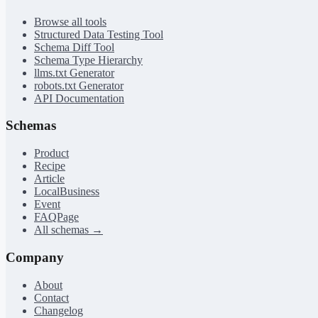
Browse all tools
Structured Data Testing Tool
Schema Diff Tool
Schema Type Hierarchy
llms.txt Generator
robots.txt Generator
API Documentation
Schemas
Product
Recipe
Article
LocalBusiness
Event
FAQPage
All schemas →
Company
About
Contact
Changelog