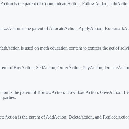
actAction is the parent of CommunicateAction, FollowAction, JoinActi
eAction is the parent of AllocateAction, ApplyAction, BookmarkActio
Action is used on math education content to express the act of solv
rent of BuyAction, SellAction, OrderAction, PayAction, DonateActio
ction is the parent of BorrowAction, DownloadAction, GiveAction, L
 parties.
Action is the parent of AddAction, DeleteAction, and ReplaceAction for