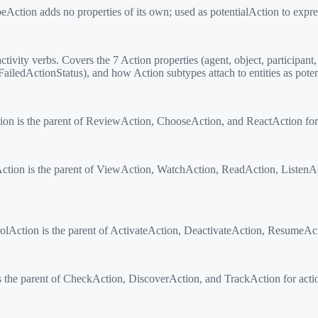
tion adds no properties of its own; used as potentialAction to express
ity verbs. Covers the 7 Action properties (agent, object, participant, s
iledActionStatus), and how Action subtypes attach to entities as poten
n is the parent of ReviewAction, ChooseAction, and ReactAction for a
ion is the parent of ViewAction, WatchAction, ReadAction, ListenAc
lAction is the parent of ActivateAction, DeactivateAction, ResumeActi
he parent of CheckAction, DiscoverAction, and TrackAction for action