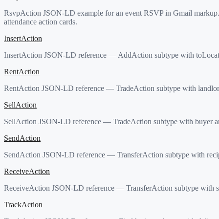
RsvpAction JSON-LD example for an event RSVP in Gmail markup. C
attendance action cards.
InsertAction
InsertAction JSON-LD reference — AddAction subtype with toLocation.
RentAction
RentAction JSON-LD reference — TradeAction subtype with landlord 
SellAction
SellAction JSON-LD reference — TradeAction subtype with buyer and
SendAction
SendAction JSON-LD reference — TransferAction subtype with recip
ReceiveAction
ReceiveAction JSON-LD reference — TransferAction subtype with se
TrackAction