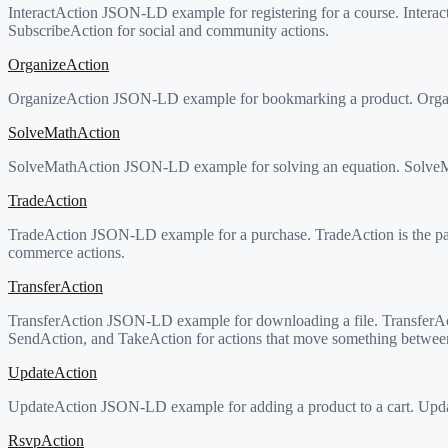
InteractAction JSON-LD example for registering for a course. Inter
SubscribeAction for social and community actions.
OrganizeAction
OrganizeAction JSON-LD example for bookmarking a product. Organiz
SolveMathAction
SolveMathAction JSON-LD example for solving an equation. SolveMath
TradeAction
TradeAction JSON-LD example for a purchase. TradeAction is the pa
commerce actions.
TransferAction
TransferAction JSON-LD example for downloading a file. TransferA
SendAction, and TakeAction for actions that move something between
UpdateAction
UpdateAction JSON-LD example for adding a product to a cart. Update
RsvpAction