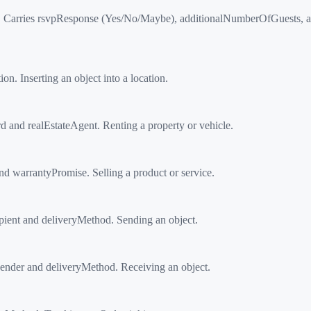
arries rsvpResponse (Yes/No/Maybe), additionalNumberOfGuests, an
 Inserting an object into a location.
and realEstateAgent. Renting a property or vehicle.
 warrantyPromise. Selling a product or service.
ient and deliveryMethod. Sending an object.
nder and deliveryMethod. Receiving an object.