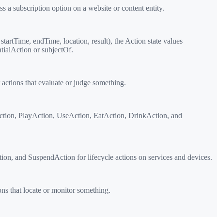
 a subscription option on a website or content entity.
tartTime, endTime, location, result), the Action state values
tialAction or subjectOf.
ctions that evaluate or judge something.
tion, PlayAction, UseAction, EatAction, DrinkAction, and
on, and SuspendAction for lifecycle actions on services and devices.
s that locate or monitor something.