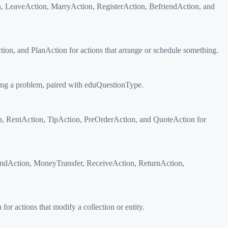
on, LeaveAction, MarryAction, RegisterAction, BefriendAction, and
n, and PlanAction for actions that arrange or schedule something.
ing a problem, paired with eduQuestionType.
n, RentAction, TipAction, PreOrderAction, and QuoteAction for
endAction, MoneyTransfer, ReceiveAction, ReturnAction,
 actions that modify a collection or entity.