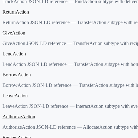
TrackAction JSON-LD reference — FindAction subtype with delivery
ReturnAction
ReturnAction JSON-LD reference — TransferAction subtype with reci
GiveAction
GiveAction JSON-LD reference — TransferAction subtype with recipi
LendAction
LendAction JSON-LD reference — TransferAction subtype with borr
BorrowAction
BorrowAction JSON-LD reference — TransferAction subtype with le
LeaveAction
LeaveAction JSON-LD reference — InteractAction subtype with event
AuthorizeAction
AuthorizeAction JSON-LD reference — AllocateAction subtype with re
ReviewAction