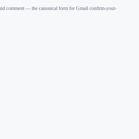
d comment — the canonical form for Gmail confirm-your-