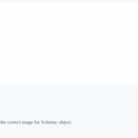
 the correct usage for Schema:
object
.