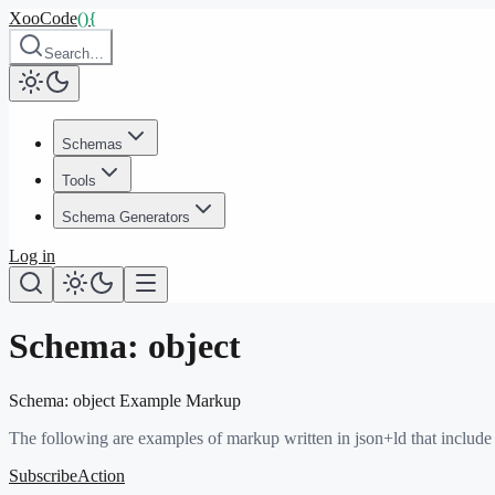
XooCode
()
{
Search…
Schemas
Tools
Schema Generators
Log in
Schema:
object
Schema:
object
Example Markup
The following are examples of markup written in json+ld that include
SubscribeAction