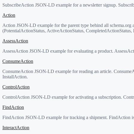
SubscribeAction JSON-LD example for a newsletter signup. SubscribeAc
Action
Action JSON-LD example for the parent type behind all schema.org activ
(PotentialActionStatus, ActiveActionStatus, CompletedActionStatus, Fa
AssessAction
AssessAction JSON-LD example for evaluating a product. AssessActio
ConsumeAction
ConsumeAction JSON-LD example for reading an article. ConsumeAct
InstallAction.
ControlAction
ControlAction JSON-LD example for activating a subscription. Contro
FindAction
FindAction JSON-LD example for tracking a shipment. FindAction is t
InteractAction