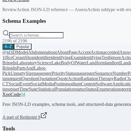
ReviewAction JSON-LD reference — AssessAction subtype with res
Schema Examples
2196
of
2196
A–Z
Popular
@id
3DModel
Abdomen
about
AboutPage
AcceptAction
acceptedAnsw
10
IceCreamShop
identifier
identifyingExam
identifyingTest
IgnoreActi
BringIn
LaboratoryScience
LakeBodyOfWater
Landform
landlord
Landm
BringIn
PartsAndLabor-
PickUp
partySize
passengerPriorityStatus
passengerSequenceNumber
P
input
quest
Question
Quotation
QuoteAction
RadiationTherapy
RadioCh
CT
SocialEvent
SocialMediaPosting
sodiumContent
SoftwareApplicati
input
startTime
State
StatisticalPopulation
status
StatusEnumeration
steer
XooCode
()
{
Free JSON-LD examples, schema tools, and structured-data generator
A part of Redpoint 9
Tools