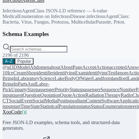
InfectiousAgentClass
InfectiousAgentClass JSON-LD reference — 6-value
MedicalEnumeration on InfectiousDisease.infectiousAgentClass:
Bacteria, Virus, Fungus, Protozoa, MulticellularParasite, Prion.
Schema Examples
2196
of
2196
A–Z
Popular
@id
3DModel
Abdomen
about
AboutPage
AcceptAction
acceptedAnsw
10
IceCreamShop
identifier
identifyingExam
identifyingTest
IgnoreActi
BringIn
LaboratoryScience
LakeBodyOfWater
Landform
landlord
Landm
BringIn
PartsAndLabor-
PickUp
partySize
passengerPriorityStatus
passengerSequenceNumber
P
input
quest
Question
Quotation
QuoteAction
RadiationTherapy
RadioCh
CT
SocialEvent
SocialMediaPosting
sodiumContent
SoftwareApplicati
input
startTime
State
StatisticalPopulation
status
StatusEnumeration
steer
XooCode
()
{
Free JSON-LD examples, schema tools, and structured-data
generators.