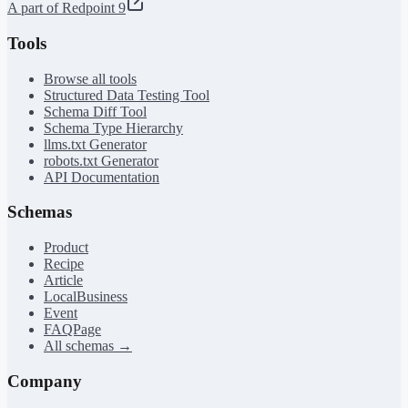
A part of Redpoint 9
Tools
Browse all tools
Structured Data Testing Tool
Schema Diff Tool
Schema Type Hierarchy
llms.txt Generator
robots.txt Generator
API Documentation
Schemas
Product
Recipe
Article
LocalBusiness
Event
FAQPage
All schemas →
Company