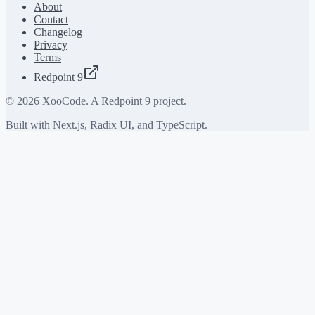
About
Contact
Changelog
Privacy
Terms
Redpoint 9
©
2026
XooCode. A Redpoint 9 project.
Built with Next.js, Radix UI, and TypeScript.