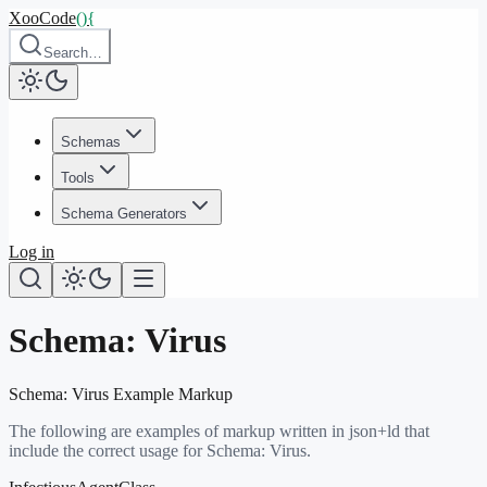
XooCode
()
{
Search…
Schemas
Tools
Schema Generators
Log in
Schema:
Virus
Schema:
Virus
Example Markup
The following are examples of markup written in json+ld that
include the correct usage for Schema:
Virus
.