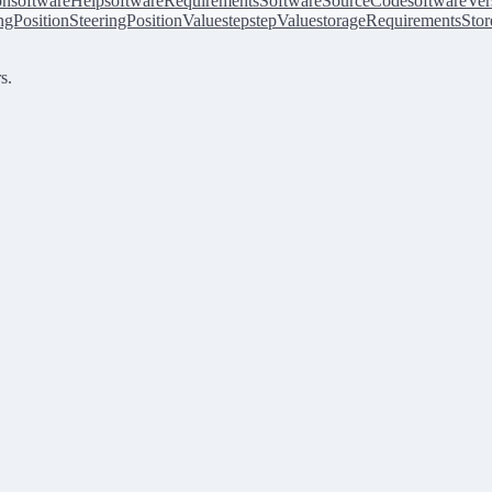
on
softwareHelp
softwareRequirements
SoftwareSourceCode
softwareVer
ingPosition
SteeringPositionValue
step
stepValue
storageRequirements
Stor
s.