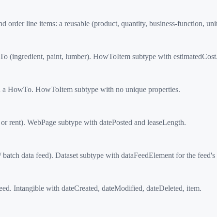
r line items: a reusable (product, quantity, business-function, unit
(ingredient, paint, lumber). HowToItem subtype with estimatedCost
 a HowTo. HowToItem subtype with no unique properties.
 or rent). WebPage subtype with datePosted and leaseLength.
batch data feed). Dataset subtype with dataFeedElement for the feed's 
d. Intangible with dateCreated, dateModified, dateDeleted, item.