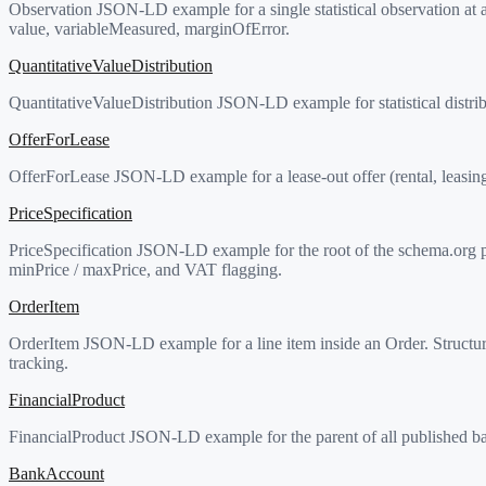
Observation JSON-LD example for a single statistical observation at a
value, variableMeasured, marginOfError.
QuantitativeValueDistribution
QuantitativeValueDistribution JSON-LD example for statistical distri
OfferForLease
OfferForLease JSON-LD example for a lease-out offer (rental, leasing,
PriceSpecification
PriceSpecification JSON-LD example for the root of the schema.org pr
minPrice / maxPrice, and VAT flagging.
OrderItem
OrderItem JSON-LD example for a line item inside an Order. Structure
tracking.
FinancialProduct
FinancialProduct JSON-LD example for the parent of all published ba
BankAccount