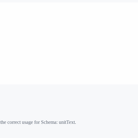
 the correct usage for Schema:
unitText
.