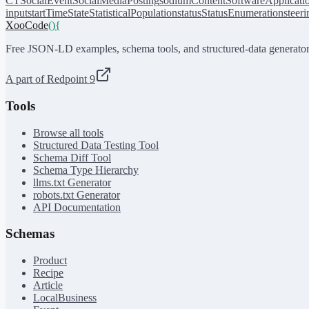
CT
SocialEvent
SocialMediaPosting
sodiumContent
SoftwareApplicati
input
startTime
State
StatisticalPopulation
status
StatusEnumeration
steer
XooCode
()
{
Free JSON-LD examples, schema tools, and structured-data generator
A part of Redpoint 9
Tools
Browse all tools
Structured Data Testing Tool
Schema Diff Tool
Schema Type Hierarchy
llms.txt Generator
robots.txt Generator
API Documentation
Schemas
Product
Recipe
Article
LocalBusiness