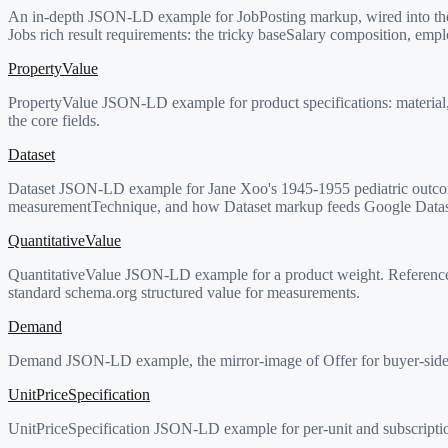
An in-depth JSON-LD example for JobPosting markup, wired into the 
Jobs rich result requirements: the tricky baseSalary composition, em
PropertyValue
PropertyValue JSON-LD example for product specifications: material, we
the core fields.
Dataset
Dataset JSON-LD example for Jane Xoo's 1945-1955 pediatric outcome
measurementTechnique, and how Dataset markup feeds Google Datas
QuantitativeValue
QuantitativeValue JSON-LD example for a product weight. Reference p
standard schema.org structured value for measurements.
Demand
Demand JSON-LD example, the mirror-image of Offer for buyer-side (wan
UnitPriceSpecification
UnitPriceSpecification JSON-LD example for per-unit and subscription