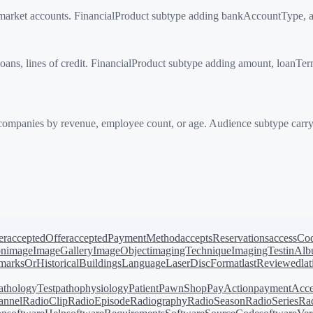
rket accounts. FinancialProduct subtype adding bankAccountType, 
ns, lines of credit. FinancialProduct subtype adding amount, loanTerm
ompanies by revenue, employee count, or age. Audience subtype car
er
acceptedOffer
acceptedPaymentMethod
acceptsReservations
accessCo
on
image
ImageGallery
ImageObject
imagingTechnique
ImagingTest
inAl
arksOrHistoricalBuildings
Language
LaserDiscFormat
lastReviewed
la
athologyTest
pathophysiology
Patient
PawnShop
PayAction
paymentAcce
annel
RadioClip
RadioEpisode
Radiography
RadioSeason
RadioSeries
Rad