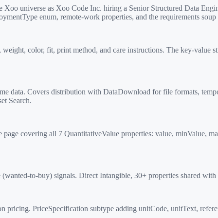
Xoo universe as Xoo Code Inc. hiring a Senior Structured Data Engin
ploymentType enum, remote-work properties, and the requirements soup t
ight, color, fit, print method, and care instructions. The key-value st
 data. Covers distribution with DataDownload for file formats, tempo
et Search.
age covering all 7 QuantitativeValue properties: value, minValue, ma
ted-to-buy) signals. Direct Intangible, 30+ properties shared with Off
 pricing. PriceSpecification subtype adding unitCode, unitText, refere