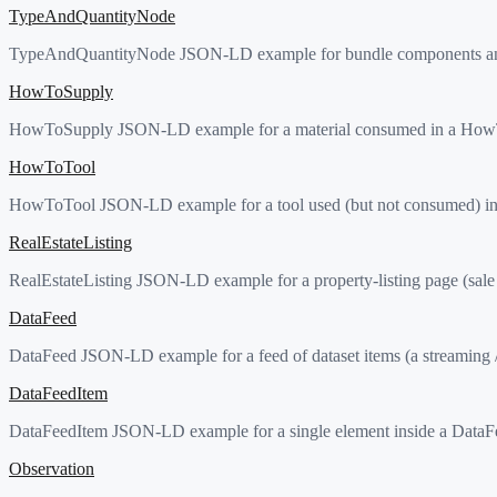
TypeAndQuantityNode
TypeAndQuantityNode JSON-LD example for bundle components and orde
HowToSupply
HowToSupply JSON-LD example for a material consumed in a HowTo 
HowToTool
HowToTool JSON-LD example for a tool used (but not consumed) in
RealEstateListing
RealEstateListing JSON-LD example for a property-listing page (sale
DataFeed
DataFeed JSON-LD example for a feed of dataset items (a streaming / 
DataFeedItem
DataFeedItem JSON-LD example for a single element inside a DataFee
Observation