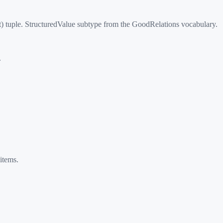
) tuple. StructuredValue subtype from the GoodRelations vocabulary.
.
items.