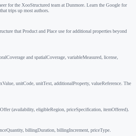
eer for the XooStructured team at Dunmore. Learn the Google for
hat trips up most authors.
ructure that Product and Place use for additional properties beyond
ralCoverage and spatialCoverage, variableMeasured, license,
xValue, unitCode, unitText, additionalProperty, valueReference. The
er (availability, eligibleRegion, priceSpecification, itemOffered).
nceQuantity, billingDuration, billingIncrement, priceType.