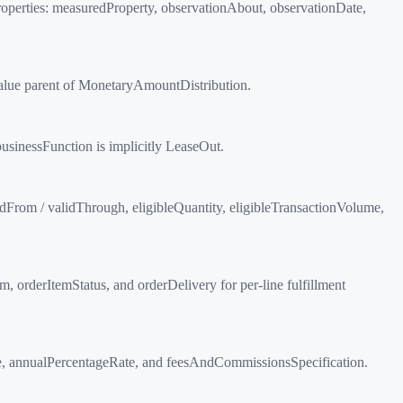
 Properties: measuredProperty, observationAbout, observationDate,
dValue parent of MonetaryAmountDistribution.
businessFunction is implicitly LeaseOut.
idFrom / validThrough, eligibleQuantity, eligibleTransactionVolume,
 orderItemStatus, and orderDelivery for per-line fulfillment
Rate, annualPercentageRate, and feesAndCommissionsSpecification.