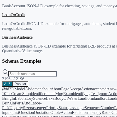
BankAccount JSON-LD example for checking, savings, and money-ma
LoanOrCredit
LoanOrCredit JSON-LD example for mortgages, auto loans, student loa
renegotiableLoan.
BusinessAudience
BusinessAudience JSON-LD example for targeting B2B products at c
QuantitativeValue ranges.
Schema Examples
2196
of
2196
A–Z
Popular
@id
3DModel
Abdomen
about
AboutPage
AcceptAction
acceptedAnsw
10
IceCreamShop
identifier
identifyingExam
identifyingTest
IgnoreActi
BringIn
LaboratoryScience
LakeBodyOfWater
Landform
landlord
Landm
BringIn
PartsAndLabor-
PickUp
partySize
passengerPriorityStatus
passengerSequenceNumber
P
input
quest
Question
Quotation
QuoteAction
RadiationTherapy
RadioCh