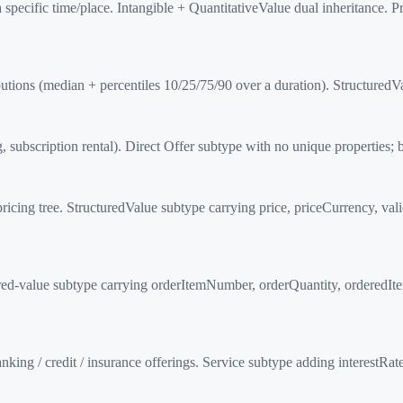
 specific time/place. Intangible + QuantitativeValue dual inheritance.
butions (median + percentiles 10/25/75/90 over a duration). Structure
 subscription rental). Direct Offer subtype with no unique properties; 
icing tree. StructuredValue subtype carrying price, priceCurrency, val
d-value subtype carrying orderItemNumber, orderQuantity, orderedItem,
nking / credit / insurance offerings. Service subtype adding interest