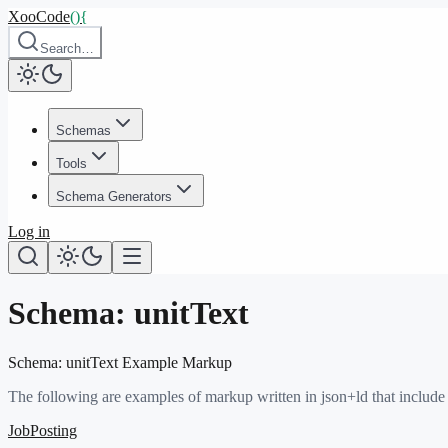
XooCode
()
{
Search…
Schemas
Tools
Schema Generators
Log in
Schema:
unitText
Schema:
unitText
Example Markup
The following are examples of markup written in json+ld that include
JobPosting