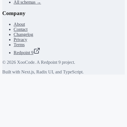
All schemas →
Company
About
Contact
Changelog
Privacy
Terms
Redpoint 9
©
2026
XooCode. A Redpoint 9 project.
Built with Next.js, Radix UI, and TypeScript.