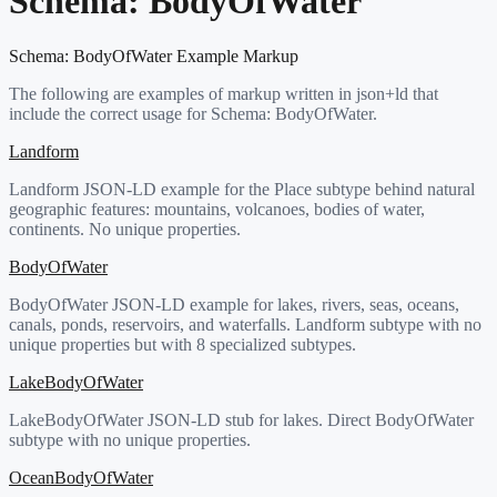
Schema:
BodyOfWater
Schema:
BodyOfWater
Example Markup
The following are examples of markup written in json+ld that
include the correct usage for Schema:
BodyOfWater
.
Landform
Landform JSON-LD example for the Place subtype behind natural
geographic features: mountains, volcanoes, bodies of water,
continents. No unique properties.
BodyOfWater
BodyOfWater JSON-LD example for lakes, rivers, seas, oceans,
canals, ponds, reservoirs, and waterfalls. Landform subtype with no
unique properties but with 8 specialized subtypes.
LakeBodyOfWater
LakeBodyOfWater JSON-LD stub for lakes. Direct BodyOfWater
subtype with no unique properties.
OceanBodyOfWater