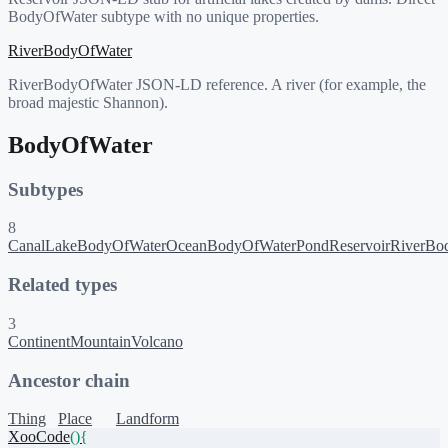
BodyOfWater subtype with no unique properties.
RiverBodyOfWater
RiverBodyOfWater JSON-LD reference. A river (for example, the
broad majestic Shannon).
BodyOfWater
Subtypes
8
Canal
LakeBodyOfWater
OceanBodyOfWater
Pond
Reservoir
RiverBo
Related types
3
Continent
Mountain
Volcano
Ancestor chain
Thing
Place
Landform
XooCode
()
{