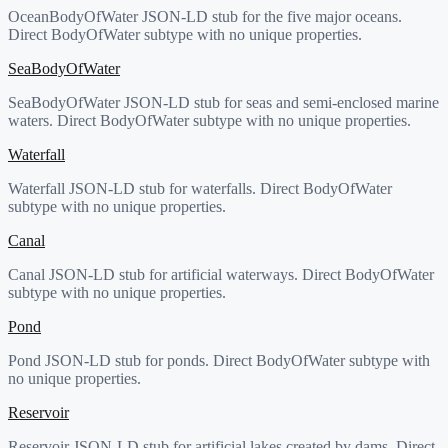
OceanBodyOfWater JSON-LD stub for the five major oceans.
Direct BodyOfWater subtype with no unique properties.
SeaBodyOfWater
SeaBodyOfWater JSON-LD stub for seas and semi-enclosed marine
waters. Direct BodyOfWater subtype with no unique properties.
Waterfall
Waterfall JSON-LD stub for waterfalls. Direct BodyOfWater
subtype with no unique properties.
Canal
Canal JSON-LD stub for artificial waterways. Direct BodyOfWater
subtype with no unique properties.
Pond
Pond JSON-LD stub for ponds. Direct BodyOfWater subtype with
no unique properties.
Reservoir
Reservoir JSON-LD stub for artificial lakes created by dams. Direct