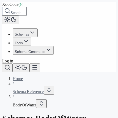
XooCode
()
{
Search…
Schemas
Tools
Schema Generators
Log in
Home
/
Schema Reference
/
BodyOfWater