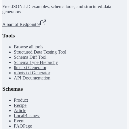
Free JSON-LD examples, schema tools, and structured-data
generators.
A part of Redpoint 9
Tools
Browse all tools
Structured Data Testing Tool
Schema Diff Tool
Schema Type Hierarchy
llms.txt Generator
robots.txt Generator
API Documentation
Schemas
Product
Recipe
Article
LocalBusiness
Event
FAQPage