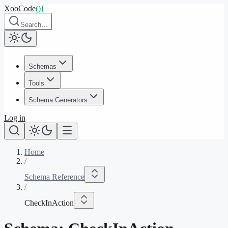
XooCode
()
{
Search…
Schemas
Tools
Schema Generators
Log in
Home
/
Schema Reference
/
CheckInAction