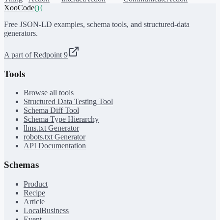
XooCode
()
{
Free JSON-LD examples, schema tools, and structured-data
generators.
A part of Redpoint 9
Tools
Browse all tools
Structured Data Testing Tool
Schema Diff Tool
Schema Type Hierarchy
llms.txt Generator
robots.txt Generator
API Documentation
Schemas
Product
Recipe
Article
LocalBusiness
Event