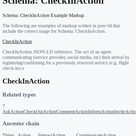
Schema:
CheckInAction
Schema:
CheckInAction
Example Markup
The following are examples of markup written in json+ld that
include the correct usage for Schema:
CheckInAction
.
CheckInAction
CheckInAction JSON-LD reference. The act of an agent
communicating (service provider, social media, etc) their arrival by
registering/confirming for a previously reserved service (e.g. flight
check-in) o
CheckInAction
Related types
7
AskAction
CheckOutAction
CommentAction
InformAction
InviteActi
Ancestor chain
Thing
Action
InteractAction
CommunicateAction