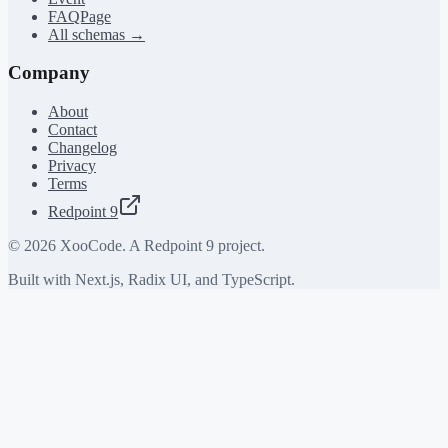
FAQPage
All schemas →
Company
About
Contact
Changelog
Privacy
Terms
Redpoint 9
©
2026
XooCode. A Redpoint 9 project.
Built with Next.js, Radix UI, and TypeScript.