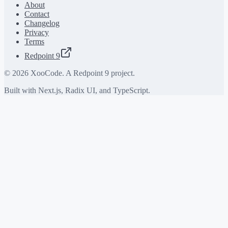
About
Contact
Changelog
Privacy
Terms
Redpoint 9
©
2026
XooCode. A Redpoint 9 project.
Built with Next.js, Radix UI, and TypeScript.