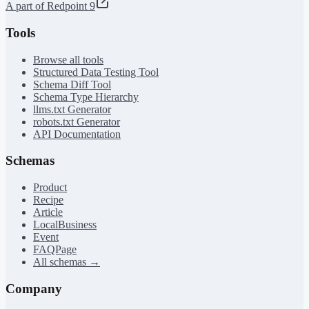
A part of Redpoint 9
Tools
Browse all tools
Structured Data Testing Tool
Schema Diff Tool
Schema Type Hierarchy
llms.txt Generator
robots.txt Generator
API Documentation
Schemas
Product
Recipe
Article
LocalBusiness
Event
FAQPage
All schemas →
Company