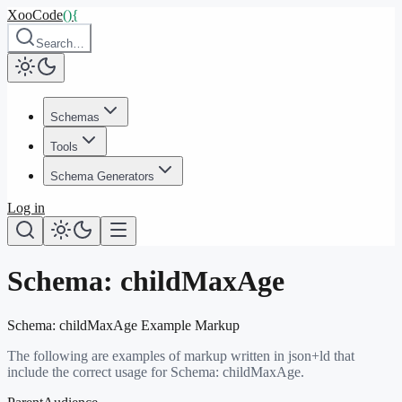
XooCode
()
{
Search…
Schemas
Tools
Schema Generators
Log in
Schema:
childMaxAge
Schema:
childMaxAge
Example Markup
The following are examples of markup written in json+ld that
include the correct usage for Schema:
childMaxAge
.