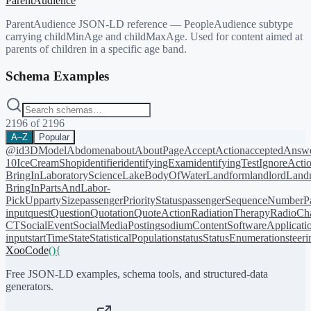
ParentAudience
ParentAudience JSON-LD reference — PeopleAudience subtype
carrying childMinAge and childMaxAge. Used for content aimed at
parents of children in a specific age band.
Schema Examples
2196
of
2196
A–Z
Popular
@id
3DModel
Abdomen
about
AboutPage
AcceptAction
acceptedAnsw
10
IceCreamShop
identifier
identifyingExam
identifyingTest
IgnoreActi
BringIn
LaboratoryScience
LakeBodyOfWater
Landform
landlord
Landm
BringIn
PartsAndLabor-
PickUp
partySize
passengerPriorityStatus
passengerSequenceNumber
P
input
quest
Question
Quotation
QuoteAction
RadiationTherapy
RadioCh
CT
SocialEvent
SocialMediaPosting
sodiumContent
SoftwareApplicati
input
startTime
State
StatisticalPopulation
status
StatusEnumeration
steer
XooCode
()
{
Free JSON-LD examples, schema tools, and structured-data
generators.