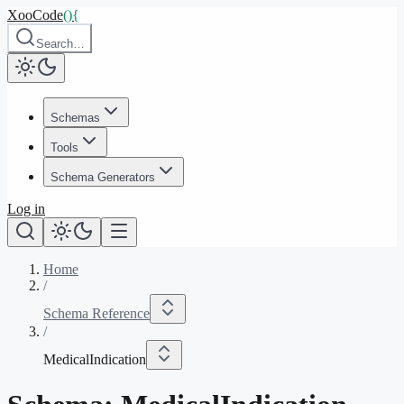
XooCode
()
{
Search…
Schemas
Tools
Schema Generators
Log in
Home
/
Schema Reference
/
MedicalIndication