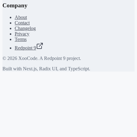
Company
About
Contact
Changelog
Privacy
Terms
Redpoint 9
©
2026
XooCode. A Redpoint 9 project.
Built with Next.js, Radix UI, and TypeScript.