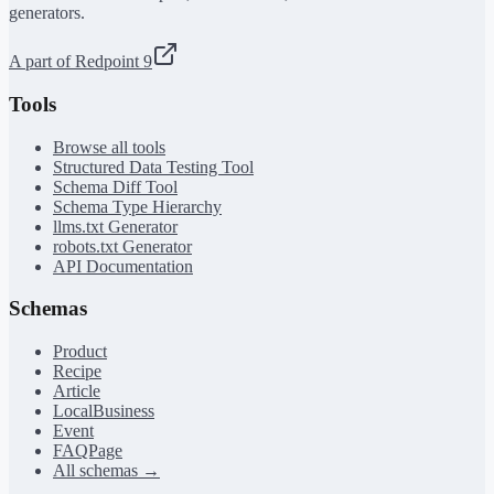
generators.
A part of Redpoint 9
Tools
Browse all tools
Structured Data Testing Tool
Schema Diff Tool
Schema Type Hierarchy
llms.txt Generator
robots.txt Generator
API Documentation
Schemas
Product
Recipe
Article
LocalBusiness
Event
FAQPage
All schemas →