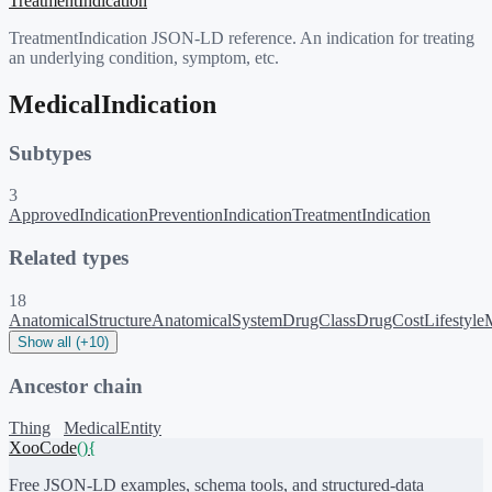
TreatmentIndication
TreatmentIndication JSON-LD reference. An indication for treating
an underlying condition, symptom, etc.
MedicalIndication
Subtypes
3
ApprovedIndication
PreventionIndication
TreatmentIndication
Related types
18
AnatomicalStructure
AnatomicalSystem
DrugClass
DrugCost
Lifestyle
Show all (+10)
Ancestor chain
Thing
MedicalEntity
XooCode
()
{
Free JSON-LD examples, schema tools, and structured-data