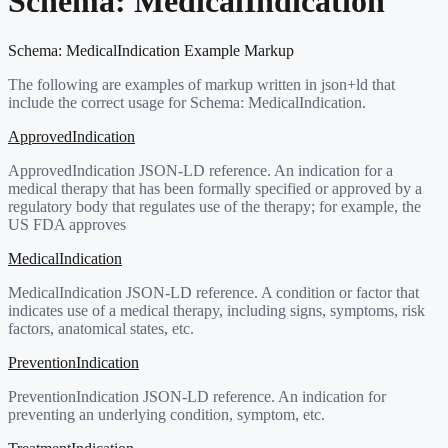
Schema:
MedicalIndication
Schema:
MedicalIndication
Example Markup
The following are examples of markup written in json+ld that
include the correct usage for Schema:
MedicalIndication
.
ApprovedIndication
ApprovedIndication JSON-LD reference. An indication for a
medical therapy that has been formally specified or approved by a
regulatory body that regulates use of the therapy; for example, the
US FDA approves
MedicalIndication
MedicalIndication JSON-LD reference. A condition or factor that
indicates use of a medical therapy, including signs, symptoms, risk
factors, anatomical states, etc.
PreventionIndication
PreventionIndication JSON-LD reference. An indication for
preventing an underlying condition, symptom, etc.