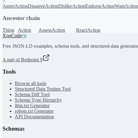
5
AgreeAction
DisagreeAction
DislikeAction
EndorseAction
WantAction
Ancestor chain
Thing
Action
AssessAction
ReactAction
XooCode
()
{
Free JSON-LD examples, schema tools, and structured-data generator
A part of Redpoint 9
Tools
Browse all tools
Structured Data Testing Tool
Schema Diff Tool
Schema Type Hierarchy
llms.txt Generator
robots.txt Generator
API Documentation
Schemas