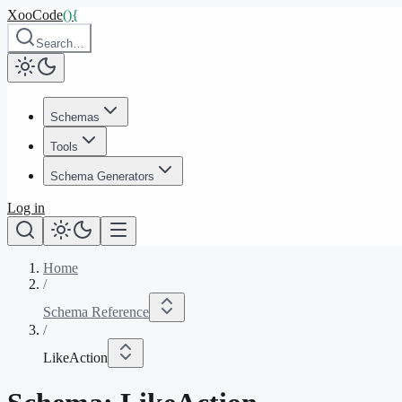
XooCode
()
{
Search…
Schemas
Tools
Schema Generators
Log in
Home
/
Schema Reference
/
LikeAction