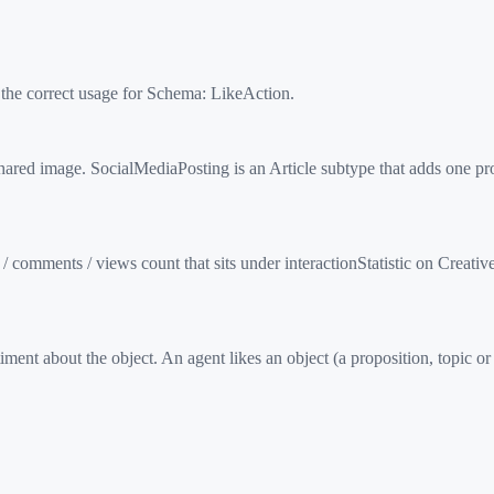
 the correct usage for Schema:
LikeAction
.
ed image. SocialMediaPosting is an Article subtype that adds one pro
/ comments / views count that sits under interactionStatistic on Creat
ent about the object. An agent likes an object (a proposition, topic or 