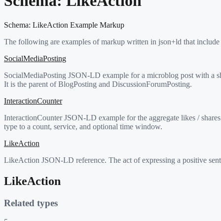
Schema:
LikeAction
Schema:
LikeAction
Example Markup
The following are examples of markup written in json+ld that include
SocialMediaPosting
SocialMediaPosting JSON-LD example for a microblog post with a shar
It is the parent of BlogPosting and DiscussionForumPosting.
InteractionCounter
InteractionCounter JSON-LD example for the aggregate likes / shares 
type to a count, service, and optional time window.
LikeAction
LikeAction JSON-LD reference. The act of expressing a positive sentim
LikeAction
Related types