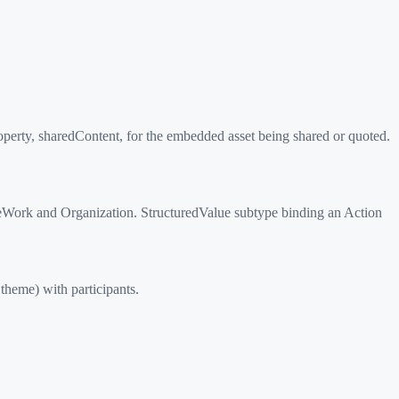
perty, sharedContent, for the embedded asset being shared or quoted.
iveWork and Organization. StructuredValue subtype binding an Action
theme) with participants.