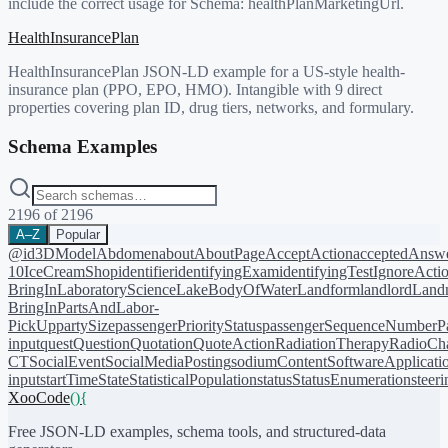
include the correct usage for Schema:
healthPlanMarketingUrl
.
HealthInsurancePlan
HealthInsurancePlan JSON-LD example for a US-style health-
insurance plan (PPO, EPO, HMO). Intangible with 9 direct
properties covering plan ID, drug tiers, networks, and formulary.
Schema Examples
2196
of
2196
A–Z
Popular
@id
3DModel
Abdomen
about
AboutPage
AcceptAction
acceptedAnsw
10
IceCreamShop
identifier
identifyingExam
identifyingTest
IgnoreActi
BringIn
LaboratoryScience
LakeBodyOfWater
Landform
landlord
Landm
BringIn
PartsAndLabor-
PickUp
partySize
passengerPriorityStatus
passengerSequenceNumber
P
input
quest
Question
Quotation
QuoteAction
RadiationTherapy
RadioCh
CT
SocialEvent
SocialMediaPosting
sodiumContent
SoftwareApplicati
input
startTime
State
StatisticalPopulation
status
StatusEnumeration
steer
XooCode
()
{
Free JSON-LD examples, schema tools, and structured-data