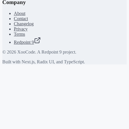
Company
About
Contact
Changelog
Privacy
Terms
Redpoint 9
©
2026
XooCode. A Redpoint 9 project.
Built with Next.js, Radix UI, and TypeScript.