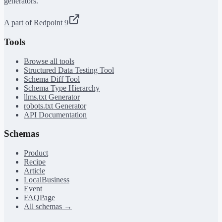
generators.
A part of Redpoint 9
Tools
Browse all tools
Structured Data Testing Tool
Schema Diff Tool
Schema Type Hierarchy
llms.txt Generator
robots.txt Generator
API Documentation
Schemas
Product
Recipe
Article
LocalBusiness
Event
FAQPage
All schemas →