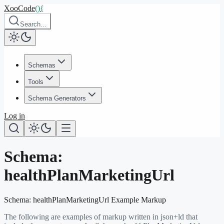
XooCode
()
{
Search…
Schemas
Tools
Schema Generators
Log in
Schema:
healthPlanMarketingUrl
Schema:
healthPlanMarketingUrl
Example Markup
The following are examples of markup written in json+ld that