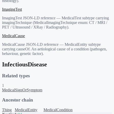
histology).
ImagingTest
ImagingTest JSON-LD reference — MedicalTest subtype carrying
imagingTechnique (MedicalImagingTechnique enum: CT / MRI /
PET / Ultrasound / XRay / Radiography).
MedicalCause
MedicalCause JSON-LD reference — MedicalEntity subtype
carrying causeOf. An aetiological cause of a condition (pathogen,
behaviour, genetic factor).
InfectiousDisease
Related types
1
MedicalSignOrSymptom
Ancestor chain
Thing
MedicalEntity
MedicalCondition