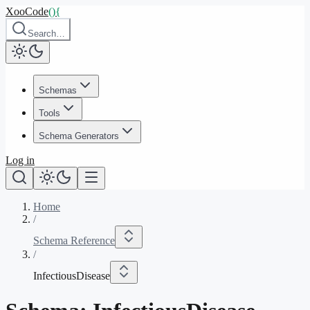
XooCode
()
{
Search…
Schemas
Tools
Schema Generators
Log in
Home
/
Schema Reference
/
InfectiousDisease