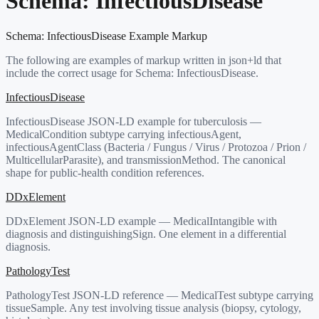
Schema:
InfectiousDisease
Schema:
InfectiousDisease
Example Markup
The following are examples of markup written in json+ld that
include the correct usage for Schema:
InfectiousDisease
.
InfectiousDisease
InfectiousDisease JSON-LD example for tuberculosis —
MedicalCondition subtype carrying infectiousAgent,
infectiousAgentClass (Bacteria / Fungus / Virus / Protozoa / Prion /
MulticellularParasite), and transmissionMethod. The canonical
shape for public-health condition references.
DDxElement
DDxElement JSON-LD example — MedicalIntangible with
diagnosis and distinguishingSign. One element in a differential
diagnosis.
PathologyTest
PathologyTest JSON-LD reference — MedicalTest subtype carrying
tissueSample. Any test involving tissue analysis (biopsy, cytology,