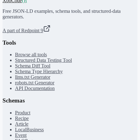
XooCode
()
{
Free JSON-LD examples, schema tools, and structured-data
generators.
A part of Redpoint 9
Tools
Browse all tools
Structured Data Testing Tool
Schema Diff Tool
Schema Type Hierarchy
llms.txt Generator
robots.txt Generator
API Documentation
Schemas
Product
Recipe
Article
LocalBusiness
Event