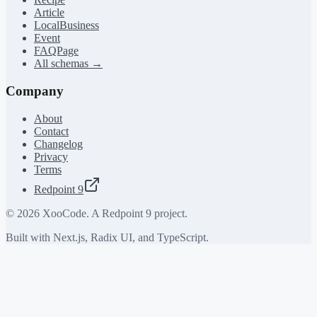
Article
LocalBusiness
Event
FAQPage
All schemas →
Company
About
Contact
Changelog
Privacy
Terms
Redpoint 9
©
2026
XooCode. A Redpoint 9 project.
Built with Next.js, Radix UI, and TypeScript.