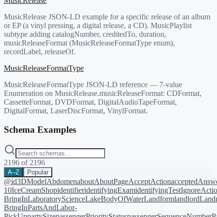
MusicRelease
MusicRelease JSON-LD example for a specific release of an album
or EP (a vinyl pressing, a digital release, a CD). MusicPlaylist
subtype adding catalogNumber, creditedTo, duration,
musicReleaseFormat (MusicReleaseFormatType enum),
recordLabel, releaseOf.
MusicReleaseFormatType
MusicReleaseFormatType JSON-LD reference — 7-value
Enumeration on MusicRelease.musicReleaseFormat: CDFormat,
CassetteFormat, DVDFormat, DigitalAudioTapeFormat,
DigitalFormat, LaserDiscFormat, VinylFormat.
Schema Examples
2196
of
2196
A–Z
Popular
@id
3DModel
Abdomen
about
AboutPage
AcceptAction
acceptedAnsw
10
IceCreamShop
identifier
identifyingExam
identifyingTest
IgnoreActi
BringIn
LaboratoryScience
LakeBodyOfWater
Landform
landlord
Landm
BringIn
PartsAndLabor-
PickUp
partySize
passengerPriorityStatus
passengerSequenceNumber
P