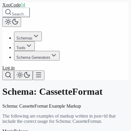
XooCode
()
{
Search…
Schemas
Tools
Schema Generators
Log in
Schema:
CassetteFormat
Schema:
CassetteFormat
Example Markup
The following are examples of markup written in json+ld that
include the correct usage for Schema:
CassetteFormat
.