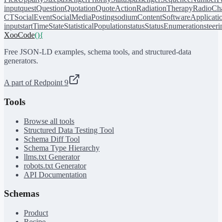
input
quest
Question
Quotation
QuoteAction
RadiationTherapy
RadioCh
CT
SocialEvent
SocialMediaPosting
sodiumContent
SoftwareApplicati
input
startTime
State
StatisticalPopulation
status
StatusEnumeration
steer
XooCode
()
{
Free JSON-LD examples, schema tools, and structured-data
generators.
A part of Redpoint 9
Tools
Browse all tools
Structured Data Testing Tool
Schema Diff Tool
Schema Type Hierarchy
llms.txt Generator
robots.txt Generator
API Documentation
Schemas
Product
Recipe