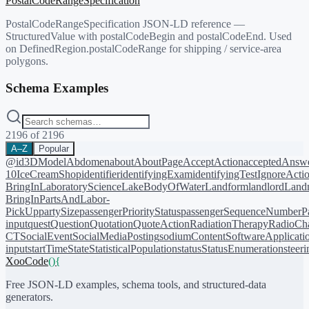
PostalCodeRangeSpecification
PostalCodeRangeSpecification JSON-LD reference —
StructuredValue with postalCodeBegin and postalCodeEnd. Used
on DefinedRegion.postalCodeRange for shipping / service-area
polygons.
Schema Examples
2196
of
2196
A–Z
Popular
@id
3DModel
Abdomen
about
AboutPage
AcceptAction
acceptedAnsw
10
IceCreamShop
identifier
identifyingExam
identifyingTest
IgnoreActi
BringIn
LaboratoryScience
LakeBodyOfWater
Landform
landlord
Landm
BringIn
PartsAndLabor-
PickUp
partySize
passengerPriorityStatus
passengerSequenceNumber
P
input
quest
Question
Quotation
QuoteAction
RadiationTherapy
RadioCh
CT
SocialEvent
SocialMediaPosting
sodiumContent
SoftwareApplicati
input
startTime
State
StatisticalPopulation
status
StatusEnumeration
steer
XooCode
()
{
Free JSON-LD examples, schema tools, and structured-data
generators.