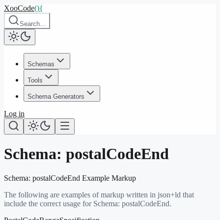
XooCode
()
{
Search…
Schemas
Tools
Schema Generators
Log in
Schema:
postalCodeEnd
Schema:
postalCodeEnd
Example Markup
The following are examples of markup written in json+ld that
include the correct usage for Schema:
postalCodeEnd
.