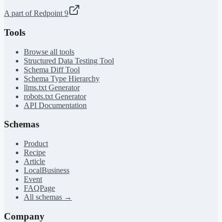
A part of Redpoint 9
Tools
Browse all tools
Structured Data Testing Tool
Schema Diff Tool
Schema Type Hierarchy
llms.txt Generator
robots.txt Generator
API Documentation
Schemas
Product
Recipe
Article
LocalBusiness
Event
FAQPage
All schemas →
Company