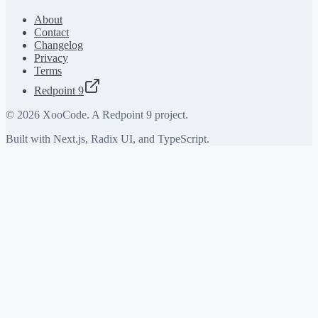
About
Contact
Changelog
Privacy
Terms
Redpoint 9
©
2026
XooCode. A Redpoint 9 project.
Built with Next.js, Radix UI, and TypeScript.