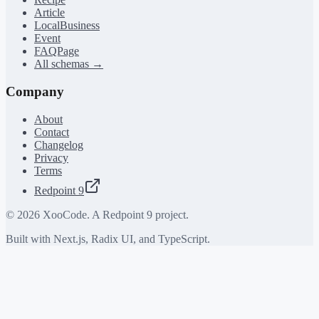
Article
LocalBusiness
Event
FAQPage
All schemas →
Company
About
Contact
Changelog
Privacy
Terms
Redpoint 9
©
2026
XooCode. A Redpoint 9 project.
Built with Next.js, Radix UI, and TypeScript.