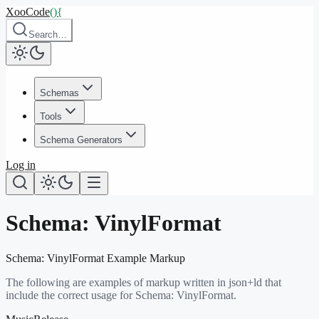
XooCode
()
{
Search…
Schemas
Tools
Schema Generators
Log in
Schema:
VinylFormat
Schema:
VinylFormat
Example Markup
The following are examples of markup written in json+ld that
include the correct usage for Schema:
VinylFormat
.