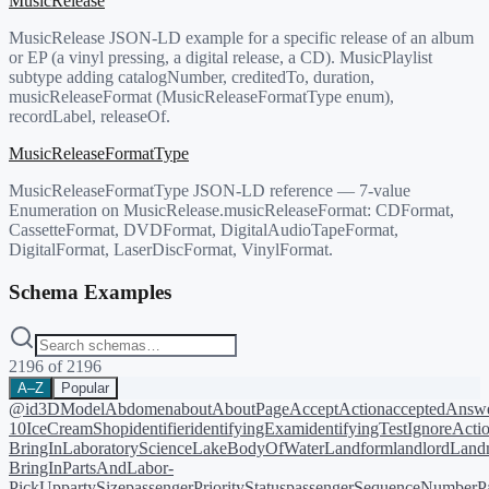
MusicRelease
MusicRelease JSON-LD example for a specific release of an album
or EP (a vinyl pressing, a digital release, a CD). MusicPlaylist
subtype adding catalogNumber, creditedTo, duration,
musicReleaseFormat (MusicReleaseFormatType enum),
recordLabel, releaseOf.
MusicReleaseFormatType
MusicReleaseFormatType JSON-LD reference — 7-value
Enumeration on MusicRelease.musicReleaseFormat: CDFormat,
CassetteFormat, DVDFormat, DigitalAudioTapeFormat,
DigitalFormat, LaserDiscFormat, VinylFormat.
Schema Examples
2196
of
2196
A–Z
Popular
@id
3DModel
Abdomen
about
AboutPage
AcceptAction
acceptedAnsw
10
IceCreamShop
identifier
identifyingExam
identifyingTest
IgnoreActi
BringIn
LaboratoryScience
LakeBodyOfWater
Landform
landlord
Landm
BringIn
PartsAndLabor-
PickUp
partySize
passengerPriorityStatus
passengerSequenceNumber
P