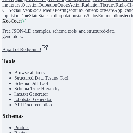
input
quest
Question
Quotation
QuoteAction
RadiationTherapy
RadioCh
CT
SocialEvent
SocialMediaPosting
sodiumContent
SoftwareApplicati
input
startTime
State
StatisticalPopulation
status
StatusEnumeration
steer
XooCode
()
{
Free JSON-LD examples, schema tools, and structured-data
generators.
A part of Redpoint 9
Tools
Browse all tools
Structured Data Testing Tool
Schema Diff Tool
Schema Type Hierarchy
llms.txt Generator
robots.txt Generator
API Documentation
Schemas
Product
Recipe