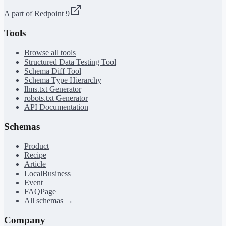
A part of Redpoint 9
Tools
Browse all tools
Structured Data Testing Tool
Schema Diff Tool
Schema Type Hierarchy
llms.txt Generator
robots.txt Generator
API Documentation
Schemas
Product
Recipe
Article
LocalBusiness
Event
FAQPage
All schemas →
Company