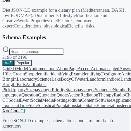
Diet
Diet JSON-LD example for a dietary plan (Mediterranean, DASH,
low-FODMAP). Dual-inherits LifestyleModification and
CreativeWork. Properties: dietFeatures, endorsers,
expertConsiderations, physiologicalBenefits, risks.
Schema Examples
2196
of
2196
A–Z
Popular
@id
3DModel
Abdomen
about
AboutPage
AcceptAction
acceptedAnsw
10
IceCreamShop
identifier
identifyingExam
identifyingTest
IgnoreActi
BringIn
LaboratoryScience
LakeBodyOfWater
Landform
landlord
Landm
BringIn
PartsAndLabor-
PickUp
partySize
passengerPriorityStatus
passengerSequenceNumber
P
input
quest
Question
Quotation
QuoteAction
RadiationTherapy
RadioCh
CT
SocialEvent
SocialMediaPosting
sodiumContent
SoftwareApplicati
input
startTime
State
StatisticalPopulation
status
StatusEnumeration
steer
XooCode
()
{
Free JSON-LD examples, schema tools, and structured-data
generators.