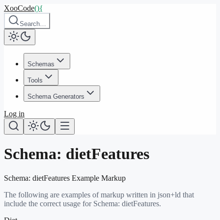
XooCode
()
{
Search…
Schemas
Tools
Schema Generators
Log in
Schema:
dietFeatures
Schema:
dietFeatures
Example Markup
The following are examples of markup written in json+ld that
include the correct usage for Schema:
dietFeatures
.