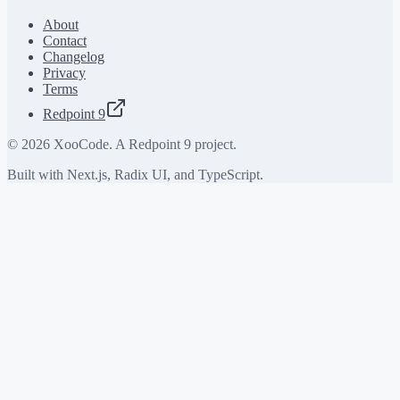
About
Contact
Changelog
Privacy
Terms
Redpoint 9
©
2026
XooCode. A Redpoint 9 project.
Built with Next.js, Radix UI, and TypeScript.