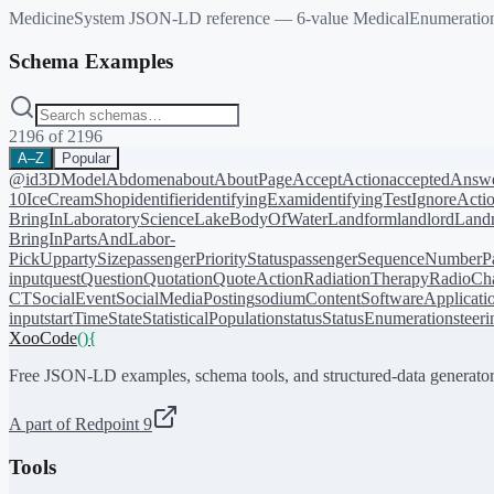
MedicineSystem JSON-LD reference — 6-value MedicalEnumeration on
Schema Examples
2196
of
2196
A–Z
Popular
@id
3DModel
Abdomen
about
AboutPage
AcceptAction
acceptedAnsw
10
IceCreamShop
identifier
identifyingExam
identifyingTest
IgnoreActi
BringIn
LaboratoryScience
LakeBodyOfWater
Landform
landlord
Landm
BringIn
PartsAndLabor-
PickUp
partySize
passengerPriorityStatus
passengerSequenceNumber
P
input
quest
Question
Quotation
QuoteAction
RadiationTherapy
RadioCh
CT
SocialEvent
SocialMediaPosting
sodiumContent
SoftwareApplicati
input
startTime
State
StatisticalPopulation
status
StatusEnumeration
steer
XooCode
()
{
Free JSON-LD examples, schema tools, and structured-data generator
A part of Redpoint 9
Tools