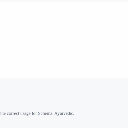
 the correct usage for Schema:
Ayurvedic
.