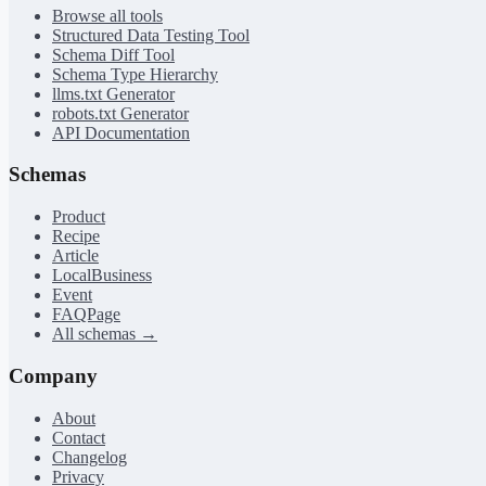
Browse all tools
Structured Data Testing Tool
Schema Diff Tool
Schema Type Hierarchy
llms.txt Generator
robots.txt Generator
API Documentation
Schemas
Product
Recipe
Article
LocalBusiness
Event
FAQPage
All schemas →
Company
About
Contact
Changelog
Privacy