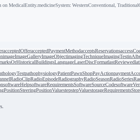
 MedicalEntity.medicineSystem: WesternConventional, TraditionalCh
er
acceptedOffer
acceptedPaymentMethod
acceptsReservations
accessCo
on
image
ImageGallery
ImageObject
imagingTechnique
ImagingTest
inAl
arksOrHistoricalBuildings
Language
LaserDiscFormat
lastReviewed
la
athologyTest
pathophysiology
Patient
PawnShop
PayAction
paymentAcce
annel
RadioClip
RadioEpisode
Radiography
RadioSeason
RadioSeries
Rad
on
softwareHelp
softwareRequirements
SoftwareSourceCode
softwareVer
ingPosition
SteeringPositionValue
step
stepValue
storageRequirements
Stor
s.