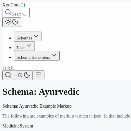
XooCode
()
{
Search…
Schemas
Tools
Schema Generators
Log in
Schema:
Ayurvedic
Schema:
Ayurvedic
Example Markup
The following are examples of markup written in json+ld that include
MedicineSystem