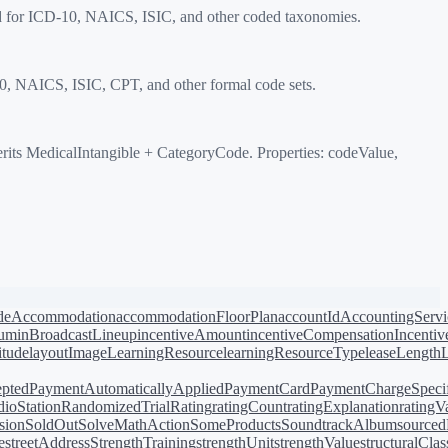
d for ICD-10, NAICS, ISIC, and other coded taxonomies.
, NAICS, ISIC, CPT, and other formal code sets.
 MedicalIntangible + CategoryCode. Properties: codeValue,
de
Accommodation
accommodationFloorPlan
accountId
AccountingServi
bum
inBroadcastLineup
incentiveAmount
incentiveCompensation
Incentiv
titude
layoutImage
LearningResource
learningResourceType
leaseLength
pted
PaymentAutomaticallyApplied
PaymentCard
PaymentChargeSpecif
ioStation
RandomizedTrial
Rating
ratingCount
ratingExplanation
ratingV
sion
SoldOut
SolveMathAction
SomeProducts
SoundtrackAlbum
source
e
streetAddress
StrengthTraining
strengthUnit
strengthValue
structuralClas