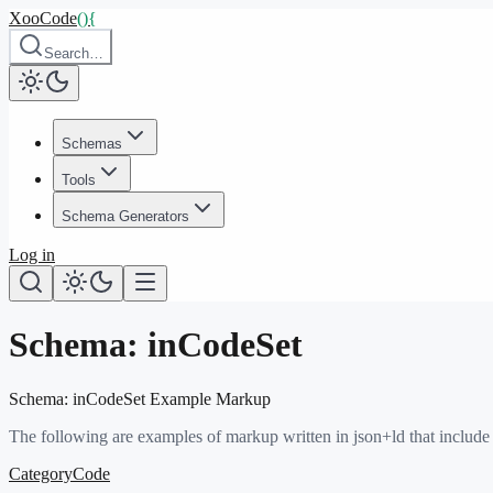
XooCode
()
{
Search…
Schemas
Tools
Schema Generators
Log in
Schema:
inCodeSet
Schema:
inCodeSet
Example Markup
The following are examples of markup written in json+ld that include
CategoryCode