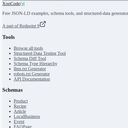
XooCode
()
{
Free JSON-LD examples, schema tools, and structured-data generator
A part of Redpoint 9
Tools
Browse all tools
Structured Data Testing Tool
Schema Diff Tool
Schema Type Hierarchy
llms.txt Generator
robots.txt Generator
API Documentation
Schemas
Product
Recipe
Article
LocalBusiness
Event
FAQPage