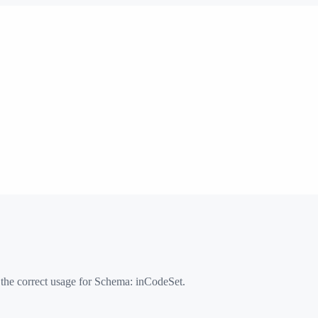
 the correct usage for Schema:
inCodeSet
.