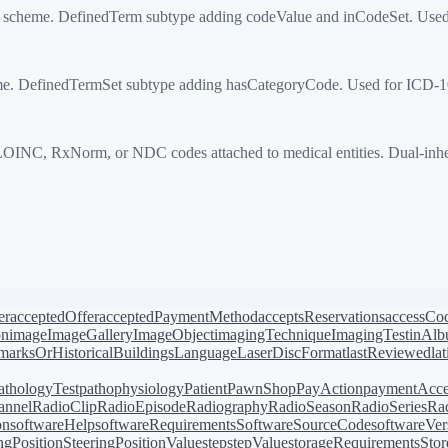
on scheme. DefinedTerm subtype adding codeValue and inCodeSet. Use
e. DefinedTermSet subtype adding hasCategoryCode. Used for ICD-10
 RxNorm, or NDC codes attached to medical entities. Dual-inherits
er
acceptedOffer
acceptedPaymentMethod
acceptsReservations
accessCo
on
image
ImageGallery
ImageObject
imagingTechnique
ImagingTest
inAl
arksOrHistoricalBuildings
Language
LaserDiscFormat
lastReviewed
la
athologyTest
pathophysiology
Patient
PawnShop
PayAction
paymentAcce
annel
RadioClip
RadioEpisode
Radiography
RadioSeason
RadioSeries
Rad
on
softwareHelp
softwareRequirements
SoftwareSourceCode
softwareVer
ingPosition
SteeringPositionValue
step
stepValue
storageRequirements
Stor