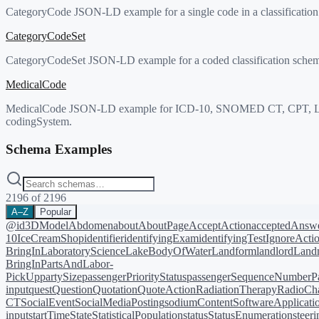
CategoryCode JSON-LD example for a single code in a classificati
CategoryCodeSet
CategoryCodeSet JSON-LD example for a coded classification schem
MedicalCode
MedicalCode JSON-LD example for ICD-10, SNOMED CT, CPT, LOINC,
codingSystem.
Schema Examples
2196
of
2196
A–Z
Popular
@id
3DModel
Abdomen
about
AboutPage
AcceptAction
acceptedAnsw
10
IceCreamShop
identifier
identifyingExam
identifyingTest
IgnoreActi
BringIn
LaboratoryScience
LakeBodyOfWater
Landform
landlord
Landm
BringIn
PartsAndLabor-
PickUp
partySize
passengerPriorityStatus
passengerSequenceNumber
P
input
quest
Question
Quotation
QuoteAction
RadiationTherapy
RadioCh
CT
SocialEvent
SocialMediaPosting
sodiumContent
SoftwareApplicati
input
startTime
State
StatisticalPopulation
status
StatusEnumeration
steer