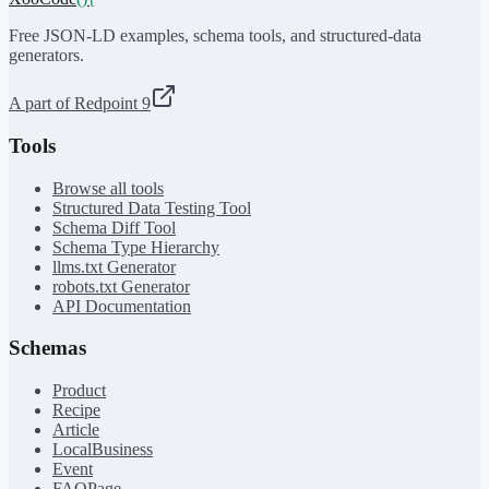
Free JSON-LD examples, schema tools, and structured-data
generators.
A part of Redpoint 9
Tools
Browse all tools
Structured Data Testing Tool
Schema Diff Tool
Schema Type Hierarchy
llms.txt Generator
robots.txt Generator
API Documentation
Schemas
Product
Recipe
Article
LocalBusiness
Event
FAQPage