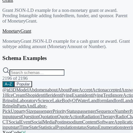
Grant
Grant JSON-LD example for a non-monetary grant or award.
Pending Intangible adding fundedItem, funder, and sponsor. Parent
of MonetaryGrant.
MonetaryGrant
MonetaryGrant JSON-LD example for a cash grant or award. Grant
subtype adding amount (MonetaryAmount or Number).
Schema Examples
2196
of
2196
A–Z
Popular
@id
3DModel
Abdomen
about
AboutPage
AcceptAction
acceptedAnsw
10
IceCreamShop
identifier
identifyingExam
identifyingTest
IgnoreActi
BringIn
LaboratoryScience
LakeBodyOfWater
Landform
landlord
Landm
BringIn
PartsAndLabor-
PickUp
partySize
passengerPriorityStatus
passengerSequenceNumber
P
input
quest
Question
Quotation
QuoteAction
RadiationTherapy
RadioCh
CT
SocialEvent
SocialMediaPosting
sodiumContent
SoftwareApplicati
input
startTime
State
StatisticalPopulation
status
StatusEnumeration
steer
XooCode
()
{