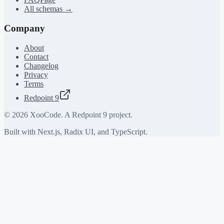
All schemas →
Company
About
Contact
Changelog
Privacy
Terms
Redpoint 9
©
2026
XooCode. A Redpoint 9 project.
Built with Next.js, Radix UI, and TypeScript.