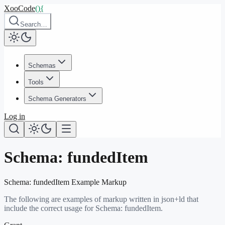
XooCode
()
{
Search…
Schemas
Tools
Schema Generators
Log in
Schema:
fundedItem
Schema:
fundedItem
Example Markup
The following are examples of markup written in json+ld that
include the correct usage for Schema:
fundedItem
.