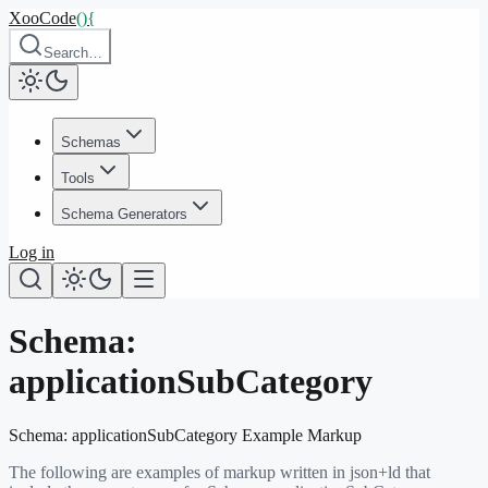
XooCode
()
{
Search…
Schemas
Tools
Schema Generators
Log in
Schema:
applicationSubCategory
Schema:
applicationSubCategory
Example Markup
The following are examples of markup written in json+ld that