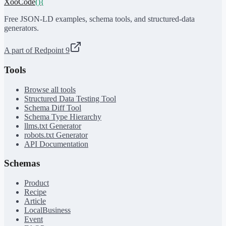
XooCode
()
{
Free JSON-LD examples, schema tools, and structured-data
generators.
A part of Redpoint 9
Tools
Browse all tools
Structured Data Testing Tool
Schema Diff Tool
Schema Type Hierarchy
llms.txt Generator
robots.txt Generator
API Documentation
Schemas
Product
Recipe
Article
LocalBusiness
Event