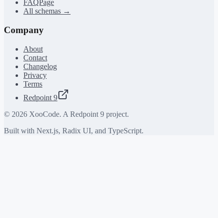
FAQPage
All schemas →
Company
About
Contact
Changelog
Privacy
Terms
Redpoint 9
©
2026
XooCode. A Redpoint 9 project.
Built with Next.js, Radix UI, and TypeScript.