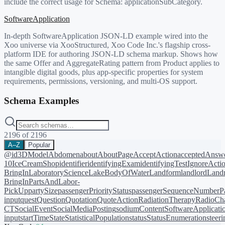
include the correct usage for Schema:
applicationSubCategory
.
SoftwareApplication
In-depth SoftwareApplication JSON-LD example wired into the
Xoo universe via XooStructured, Xoo Code Inc.'s flagship cross-
platform IDE for authoring JSON-LD schema markup. Shows how
the same Offer and AggregateRating pattern from Product applies to
intangible digital goods, plus app-specific properties for system
requirements, permissions, versioning, and multi-OS support.
Schema Examples
2196
of
2196
A–Z
Popular
@id
3DModel
Abdomen
about
AboutPage
AcceptAction
acceptedAnsw
10
IceCreamShop
identifier
identifyingExam
identifyingTest
IgnoreActi
BringIn
LaboratoryScience
LakeBodyOfWater
Landform
landlord
Landm
BringIn
PartsAndLabor-
PickUp
partySize
passengerPriorityStatus
passengerSequenceNumber
P
input
quest
Question
Quotation
QuoteAction
RadiationTherapy
RadioCh
CT
SocialEvent
SocialMediaPosting
sodiumContent
SoftwareApplicati
input
startTime
State
StatisticalPopulation
status
StatusEnumeration
steer