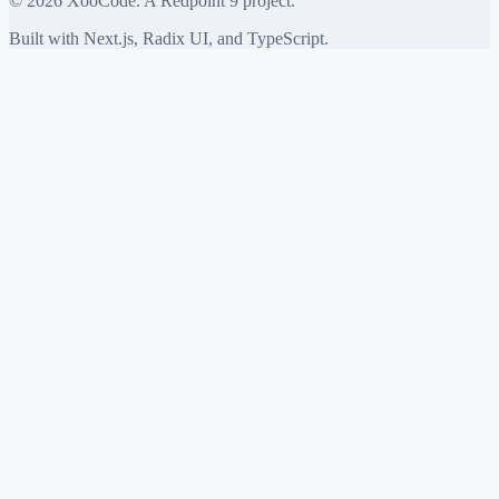
©
2026
XooCode. A Redpoint 9 project.
Built with Next.js, Radix UI, and TypeScript.