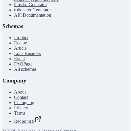
llms.txt Generator
robots.txt Generator
API Documentation
Schemas
Product
Recipe
Article
LocalBusiness
Event
FAQPage
All schemas →
Company
About
Contact
Changelog
Privacy
Terms
Redpoint 9