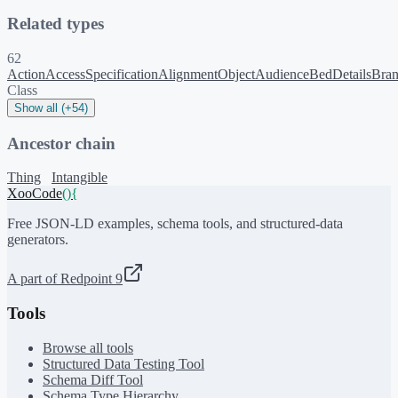
Related types
62
ActionAccessSpecification
AlignmentObject
Audience
BedDetails
Bra
Class
Show all (+54)
Ancestor chain
Thing
Intangible
XooCode
()
{
Free JSON-LD examples, schema tools, and structured-data
generators.
A part of Redpoint 9
Tools
Browse all tools
Structured Data Testing Tool
Schema Diff Tool
Schema Type Hierarchy