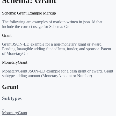
Schema:
Grant
Schema:
Grant
Example Markup
The following are examples of markup written in json+ld that
include the correct usage for Schema:
Grant
.
Grant
Grant JSON-LD example for a non-monetary grant or award.
Pending Intangible adding fundedItem, funder, and sponsor. Parent
of MonetaryGrant.
MonetaryGrant
MonetaryGrant JSON-LD example for a cash grant or award. Grant
subtype adding amount (MonetaryAmount or Number).
Grant
Subtypes
1
MonetaryGrant