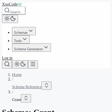
XooCode
()
{
Search…
Schemas
Tools
Schema Generators
Log in
Home
/
Schema Reference
/
Grant