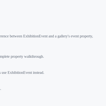
rence between ExhibitionEvent and a gallery's event property,
omplete property walkthrough.
s use ExhibitionEvent instead.
.