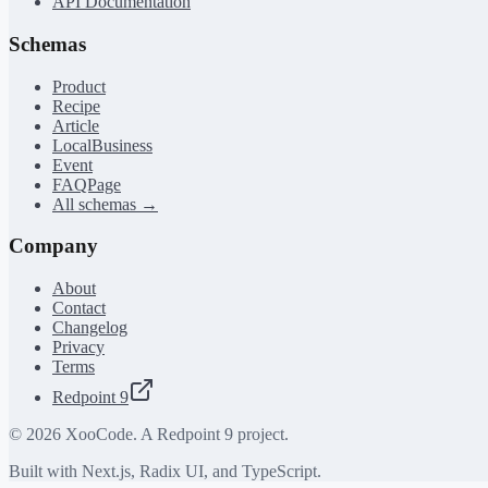
API Documentation
Schemas
Product
Recipe
Article
LocalBusiness
Event
FAQPage
All schemas →
Company
About
Contact
Changelog
Privacy
Terms
Redpoint 9
©
2026
XooCode. A Redpoint 9 project.
Built with Next.js, Radix UI, and TypeScript.