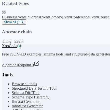
Related types
22
BusinessEvent
ChildrensEvent
ComedyEvent
ConferenceEvent
Course
Show all (+14)
Ancestor chain
Thing
Event
XooCode
()
{
Free JSON-LD examples, schema tools, and structured-data generator
A part of Redpoint 9
Tools
Browse all tools
Structured Data Testing Tool
Schema Diff Tool
Schema Type Hierarchy
llms.txt Generator
robots.txt Generator