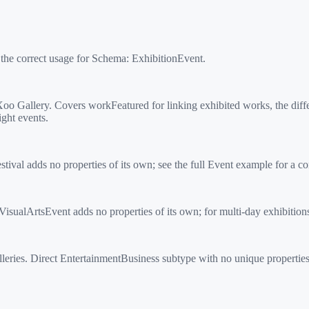
 the correct usage for Schema:
ExhibitionEvent
.
 Gallery. Covers workFeatured for linking exhibited works, the diffe
ight events.
ival adds no properties of its own; see the full Event example for a c
sualArtsEvent adds no properties of its own; for multi-day exhibition
ries. Direct EntertainmentBusiness subtype with no unique properties