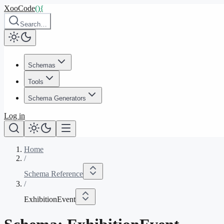
XooCode
()
{
Search…
Schemas
Tools
Schema Generators
Log in
Home
/
Schema Reference
/
ExhibitionEvent