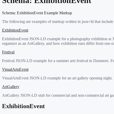
Schema:
ExhibitionEvent
Schema:
ExhibitionEvent
Example Markup
The following are examples of markup written in json+ld that include
ExhibitionEvent
ExhibitionEvent JSON-LD example for a photography exhibition at Xoo
organizer as an ArtGallery, and how exhibition runs differ from one-n
Festival
Festival JSON-LD example for a summer arts festival in Dunmore. Fest
VisualArtsEvent
VisualArtsEvent JSON-LD example for an art gallery opening night. Vi
ArtGallery
ArtGallery JSON-LD stub for commercial and non-commercial art galle
ExhibitionEvent