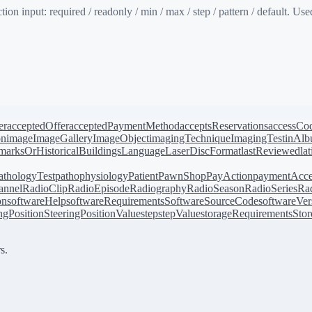
input: required / readonly / min / max / step / pattern / default. Used
er
acceptedOffer
acceptedPaymentMethod
acceptsReservations
accessCo
on
image
ImageGallery
ImageObject
imagingTechnique
ImagingTest
inAl
arksOrHistoricalBuildings
Language
LaserDiscFormat
lastReviewed
la
athologyTest
pathophysiology
Patient
PawnShop
PayAction
paymentAcce
annel
RadioClip
RadioEpisode
Radiography
RadioSeason
RadioSeries
Rad
on
softwareHelp
softwareRequirements
SoftwareSourceCode
softwareVer
ingPosition
SteeringPositionValue
step
stepValue
storageRequirements
Stor
s.