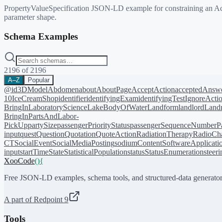
PropertyValueSpecification JSON-LD example for constraining an Action 
parameter shape.
Schema Examples
2196
of
2196
A–Z
Popular
@id
3DModel
Abdomen
about
AboutPage
AcceptAction
acceptedAnsw
10
IceCreamShop
identifier
identifyingExam
identifyingTest
IgnoreActi
BringIn
LaboratoryScience
LakeBodyOfWater
Landform
landlord
Landm
BringIn
PartsAndLabor-
PickUp
partySize
passengerPriorityStatus
passengerSequenceNumber
P
input
quest
Question
Quotation
QuoteAction
RadiationTherapy
RadioCh
CT
SocialEvent
SocialMediaPosting
sodiumContent
SoftwareApplicati
input
startTime
State
StatisticalPopulation
status
StatusEnumeration
steer
XooCode
()
{
Free JSON-LD examples, schema tools, and structured-data generator
A part of Redpoint 9
Tools