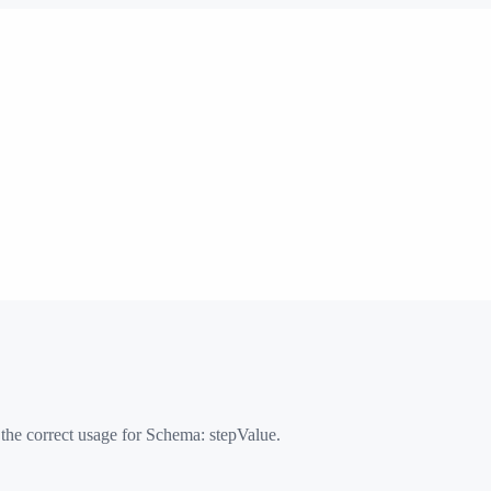
 the correct usage for Schema:
stepValue
.