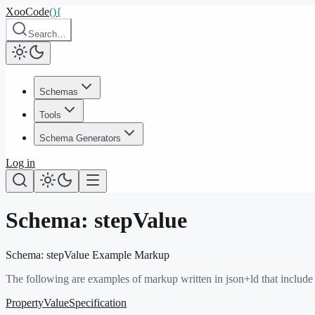
XooCode
()
{
Search…
Schemas
Tools
Schema Generators
Log in
Schema:
stepValue
Schema:
stepValue
Example Markup
The following are examples of markup written in json+ld that include
PropertyValueSpecification