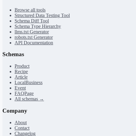
Browse all tools
Structured Data Testing Tool
Schema Diff Tool
Schema Type Hierarchy
llms.txt Generator
robots.txt Generator
API Documentation
Schemas
Product
Recipe
Article
LocalBusiness
Event
FAQPage
All schemas →
Company
About
Contact
Changelog