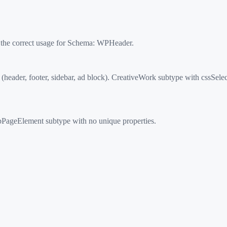
 the correct usage for Schema:
WPHeader
.
der, footer, sidebar, ad block). CreativeWork subtype with cssSelect
ageElement subtype with no unique properties.