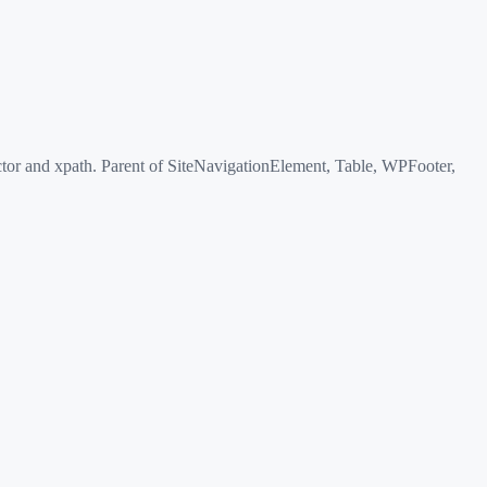
or and xpath. Parent of SiteNavigationElement, Table, WPFooter,