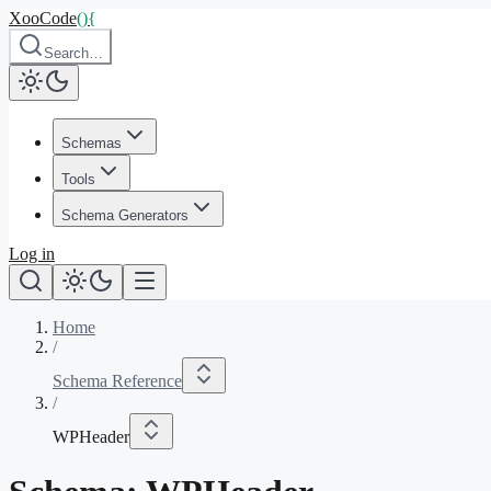
XooCode
()
{
Search…
Schemas
Tools
Schema Generators
Log in
Home
/
Schema Reference
/
WPHeader