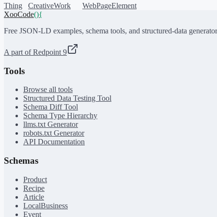
Thing
CreativeWork
WebPageElement
XooCode
()
{
Free JSON-LD examples, schema tools, and structured-data generator
A part of Redpoint 9
Tools
Browse all tools
Structured Data Testing Tool
Schema Diff Tool
Schema Type Hierarchy
llms.txt Generator
robots.txt Generator
API Documentation
Schemas
Product
Recipe
Article
LocalBusiness
Event