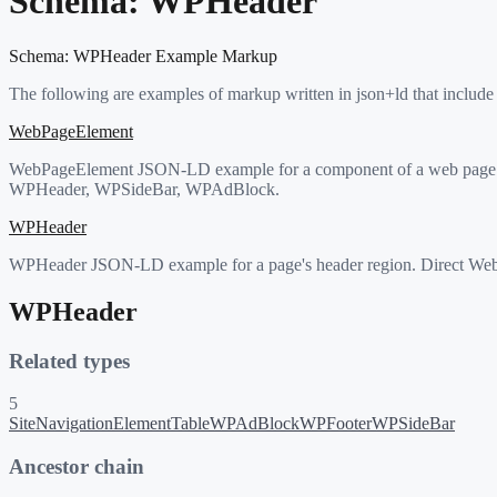
Schema:
WPHeader
Schema:
WPHeader
Example Markup
The following are examples of markup written in json+ld that include
WebPageElement
WebPageElement JSON-LD example for a component of a web page (hea
WPHeader, WPSideBar, WPAdBlock.
WPHeader
WPHeader JSON-LD example for a page's header region. Direct WebP
WPHeader
Related types
5
SiteNavigationElement
Table
WPAdBlock
WPFooter
WPSideBar
Ancestor chain