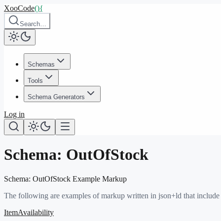
XooCode
()
{
Search…
Schemas
Tools
Schema Generators
Log in
Schema:
OutOfStock
Schema:
OutOfStock
Example Markup
The following are examples of markup written in json+ld that include
ItemAvailability