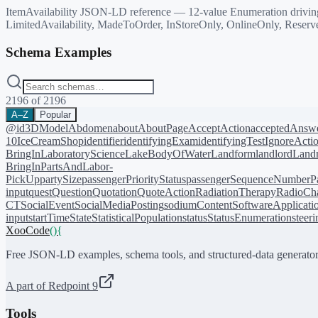
ItemAvailability JSON-LD reference — 12-value Enumeration driving O
LimitedAvailability, MadeToOrder, InStoreOnly, OnlineOnly, Reserv
Schema Examples
2196
of
2196
A–Z
Popular
@id
3DModel
Abdomen
about
AboutPage
AcceptAction
acceptedAnsw
10
IceCreamShop
identifier
identifyingExam
identifyingTest
IgnoreActi
BringIn
LaboratoryScience
LakeBodyOfWater
Landform
landlord
Landm
BringIn
PartsAndLabor-
PickUp
partySize
passengerPriorityStatus
passengerSequenceNumber
P
input
quest
Question
Quotation
QuoteAction
RadiationTherapy
RadioCh
CT
SocialEvent
SocialMediaPosting
sodiumContent
SoftwareApplicati
input
startTime
State
StatisticalPopulation
status
StatusEnumeration
steer
XooCode
()
{
Free JSON-LD examples, schema tools, and structured-data generator
A part of Redpoint 9
Tools