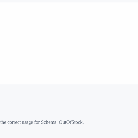
 the correct usage for Schema:
OutOfStock
.