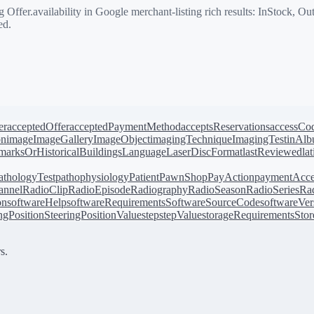
ffer.availability in Google merchant-listing rich results: InStock, O
ed.
er
acceptedOffer
acceptedPaymentMethod
acceptsReservations
accessCo
on
image
ImageGallery
ImageObject
imagingTechnique
ImagingTest
inAl
arksOrHistoricalBuildings
Language
LaserDiscFormat
lastReviewed
la
athologyTest
pathophysiology
Patient
PawnShop
PayAction
paymentAcce
annel
RadioClip
RadioEpisode
Radiography
RadioSeason
RadioSeries
Rad
on
softwareHelp
softwareRequirements
SoftwareSourceCode
softwareVer
ingPosition
SteeringPositionValue
step
stepValue
storageRequirements
Stor
s.