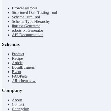
Browse all tools
Structured Data Testing Tool
Schema Diff Tool
Schema Type Hierarchy
llms.txt Generator
robots.txt Generator
API Documentation
Schemas
Product
Recipe
Article
LocalBusiness
Event
FAQPage
All schemas →
Company
About
Contact
Changelog