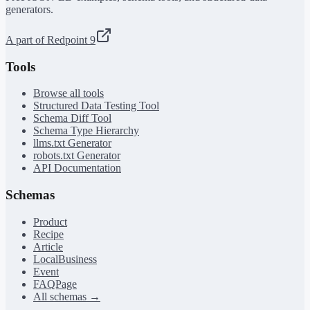
generators.
A part of Redpoint 9
Tools
Browse all tools
Structured Data Testing Tool
Schema Diff Tool
Schema Type Hierarchy
llms.txt Generator
robots.txt Generator
API Documentation
Schemas
Product
Recipe
Article
LocalBusiness
Event
FAQPage
All schemas →