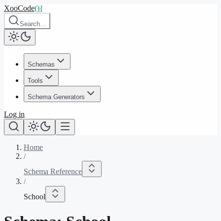
XooCode
()
{
Search…
Schemas
Tools
Schema Generators
Log in
Home
/
Schema Reference
/
School