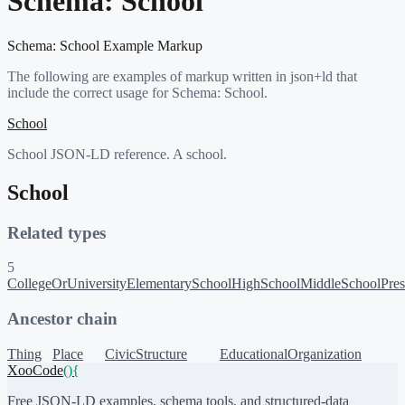
Schema:
School
Schema:
School
Example Markup
The following are examples of markup written in json+ld that
include the correct usage for Schema:
School
.
School
School JSON-LD reference. A school.
School
Related types
5
CollegeOrUniversity
ElementarySchool
HighSchool
MiddleSchool
Pre
Ancestor chain
Thing
Place
CivicStructure
EducationalOrganization
XooCode
()
{
Free JSON-LD examples, schema tools, and structured-data