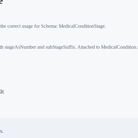
e
 the correct usage for Schema:
MedicalConditionStage
.
 stageAsNumber and subStageSuffix. Attached to MedicalCondition.st
de
s.