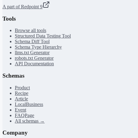
A part of Redpoint 9
Tools
Browse all tools
Structured Data Testing Tool
Schema Diff Tool
Schema Type Hierarchy
llms.txt Generator
robots.txt Generator
API Documentation
Schemas
Product
Recipe
Article
LocalBusiness
Event
FAQPage
All schemas →
Company