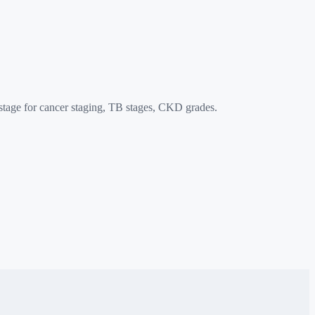
age for cancer staging, TB stages, CKD grades.