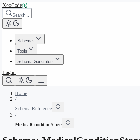
XooCode
()
{
Search…
Schemas
Tools
Schema Generators
Log in
Home
/
Schema Reference
/
MedicalConditionStage