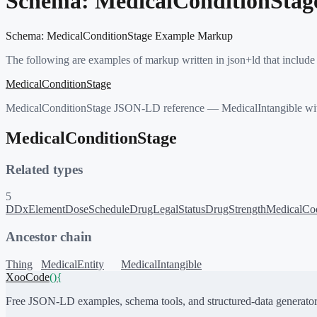
Schema:
MedicalConditionStag
Schema:
MedicalConditionStage
Example Markup
The following are examples of markup written in json+ld that include
MedicalConditionStage
MedicalConditionStage JSON-LD reference — MedicalIntangible with
MedicalConditionStage
Related types
5
DDxElement
DoseSchedule
DrugLegalStatus
DrugStrength
MedicalCo
Ancestor chain
Thing
MedicalEntity
MedicalIntangible
XooCode
()
{
Free JSON-LD examples, schema tools, and structured-data generator