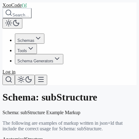
XooCode
()
{
Search…
Schemas
Tools
Schema Generators
Log in
Schema:
subStructure
Schema:
subStructure
Example Markup
The following are examples of markup written in json+ld that
include the correct usage for Schema:
subStructure
.