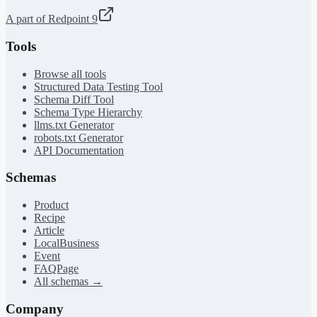
A part of Redpoint 9
Tools
Browse all tools
Structured Data Testing Tool
Schema Diff Tool
Schema Type Hierarchy
llms.txt Generator
robots.txt Generator
API Documentation
Schemas
Product
Recipe
Article
LocalBusiness
Event
FAQPage
All schemas →
Company