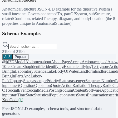
AnatomicalStructure
AnatomicalStructure JSON-LD example for the digestive system's
small intestine. Covers connectedTo, partOfSystem, subStructure,
relatedCondition, relatedTherapy, diagram, and bodyLocation (the 8
properties unique to AnatomicalStructure).
Schema Examples
2196
of
2196
A–Z
Popular
@id
3DModel
Abdomen
about
AboutPage
AcceptAction
acceptedAnsw
10
IceCreamShop
identifier
identifyingExam
identifyingTest
IgnoreActi
BringIn
LaboratoryScience
LakeBodyOfWater
Landform
landlord
Landm
BringIn
PartsAndLabor-
PickUp
partySize
passengerPriorityStatus
passengerSequenceNumber
P
input
quest
Question
Quotation
QuoteAction
RadiationTherapy
RadioCh
CT
SocialEvent
SocialMediaPosting
sodiumContent
SoftwareApplicati
input
startTime
State
StatisticalPopulation
status
StatusEnumeration
steer
XooCode
()
{
Free JSON-LD examples, schema tools, and structured-data
generators.