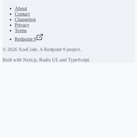
About
Contact
Changelog
Privacy
Terms
Redpoint 9
©
2026
XooCode. A Redpoint 9 project.
Built with Next.js, Radix UI, and TypeScript.