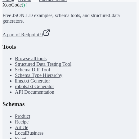
XooCode
()
{
Free JSON-LD examples, schema tools, and structured-data
generators.
A part of Redpoint 9
Tools
Browse all tools
Structured Data Testing Tool
Schema Diff Tool
Schema Type Hierarchy
llms.txt Generator
robots.txt Generator
API Documentation
Schemas
Product
Recipe
Article
LocalBusiness
Event