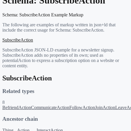
Schema:
SubscribeAction
Schema:
SubscribeAction
Example Markup
The following are examples of markup written in json+ld that
include the correct usage for Schema:
SubscribeAction
.
SubscribeAction
SubscribeAction JSON-LD example for a newsletter signup.
SubscribeAction adds no properties of its own; used as
potentialAction to express a subscription option on a website or
content entity.
SubscribeAction
Related types
8
BefriendAction
CommunicateAction
FollowAction
JoinAction
LeaveAc
Ancestor chain
Thing
Action
InteractAction