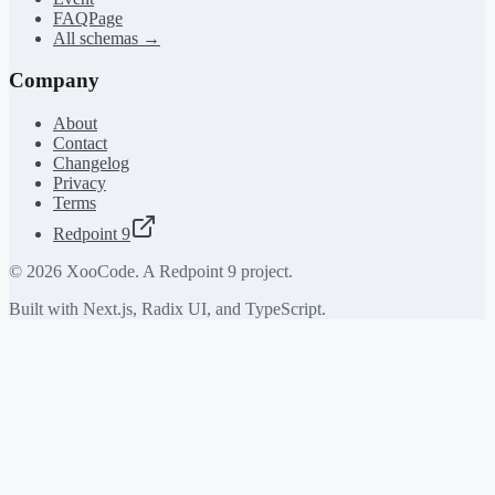
FAQPage
All schemas →
Company
About
Contact
Changelog
Privacy
Terms
Redpoint 9
©
2026
XooCode. A Redpoint 9 project.
Built with Next.js, Radix UI, and TypeScript.