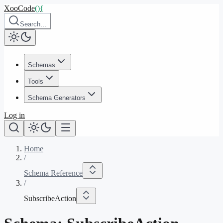
XooCode
()
{
Search…
Schemas
Tools
Schema Generators
Log in
Home
/
Schema Reference
/
SubscribeAction