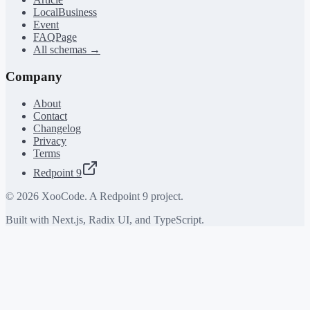
LocalBusiness
Event
FAQPage
All schemas →
Company
About
Contact
Changelog
Privacy
Terms
Redpoint 9
©
2026
XooCode. A Redpoint 9 project.
Built with Next.js, Radix UI, and TypeScript.