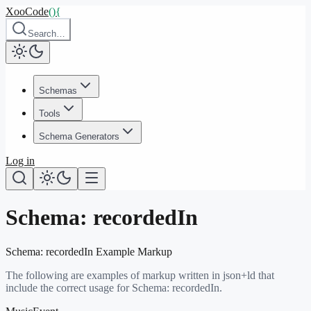
XooCode
()
{
Search…
Schemas
Tools
Schema Generators
Log in
Schema:
recordedIn
Schema:
recordedIn
Example Markup
The following are examples of markup written in json+ld that
include the correct usage for Schema:
recordedIn
.