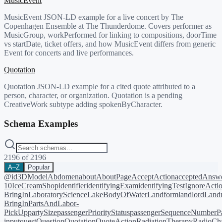
MusicEvent
MusicEvent JSON-LD example for a live concert by The
Copenhagen Ensemble at The Thunderdome. Covers performer as
MusicGroup, workPerformed for linking to compositions, doorTime
vs startDate, ticket offers, and how MusicEvent differs from generic
Event for concerts and live performances.
Quotation
Quotation JSON-LD example for a cited quote attributed to a
person, character, or organization. Quotation is a pending
CreativeWork subtype adding spokenByCharacter.
Schema Examples
2196
of
2196
A–Z
Popular
@id
3DModel
Abdomen
about
AboutPage
AcceptAction
acceptedAnsw
10
IceCreamShop
identifier
identifyingExam
identifyingTest
IgnoreActi
BringIn
LaboratoryScience
LakeBodyOfWater
Landform
landlord
Landm
BringIn
PartsAndLabor-
PickUp
partySize
passengerPriorityStatus
passengerSequenceNumber
P
input
quest
Question
Quotation
QuoteAction
RadiationTherapy
RadioCh