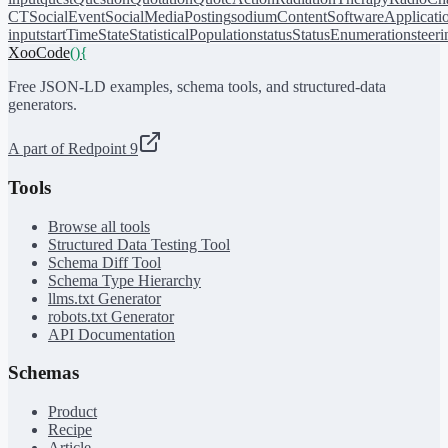
CT
SocialEvent
SocialMediaPosting
sodiumContent
SoftwareApplicati
input
startTime
State
StatisticalPopulation
status
StatusEnumeration
steer
XooCode
()
{
Free JSON-LD examples, schema tools, and structured-data
generators.
A part of Redpoint 9
Tools
Browse all tools
Structured Data Testing Tool
Schema Diff Tool
Schema Type Hierarchy
llms.txt Generator
robots.txt Generator
API Documentation
Schemas
Product
Recipe
Article