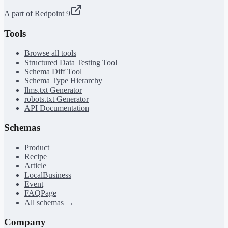
A part of Redpoint 9
Tools
Browse all tools
Structured Data Testing Tool
Schema Diff Tool
Schema Type Hierarchy
llms.txt Generator
robots.txt Generator
API Documentation
Schemas
Product
Recipe
Article
LocalBusiness
Event
FAQPage
All schemas →
Company