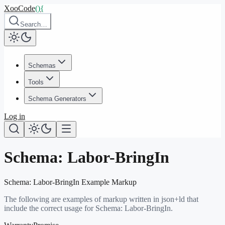
XooCode
()
{
Search…
Schemas
Tools
Schema Generators
Log in
Schema:
Labor-BringIn
Schema:
Labor-BringIn
Example Markup
The following are examples of markup written in json+ld that
include the correct usage for Schema:
Labor-BringIn
.