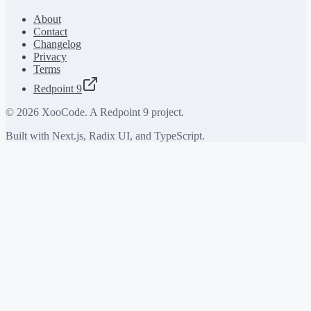
About
Contact
Changelog
Privacy
Terms
Redpoint 9
©
2026
XooCode. A Redpoint 9 project.
Built with Next.js, Radix UI, and TypeScript.