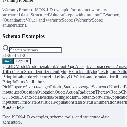
WarrantyPromise
WarrantyPromise JSON-LD example for product warranty
structured data. StructuredValue subtype with durationOfWarranty
(QuantitativeValue) and warrantyScope (WarrantyScope
enumeration).
Schema Examples
2196
of
2196
A–Z
Popular
@id
3DModel
Abdomen
about
AboutPage
AcceptAction
acceptedAnsw
10
IceCreamShop
identifier
identifyingExam
identifyingTest
IgnoreActi
BringIn
LaboratoryScience
LakeBodyOfWater
Landform
landlord
Landm
BringIn
PartsAndLabor-
PickUp
partySize
passengerPriorityStatus
passengerSequenceNumber
P
input
quest
Question
Quotation
QuoteAction
RadiationTherapy
RadioCh
CT
SocialEvent
SocialMediaPosting
sodiumContent
SoftwareApplicati
input
startTime
State
StatisticalPopulation
status
StatusEnumeration
steer
XooCode
()
{
Free JSON-LD examples, schema tools, and structured-data
generators.