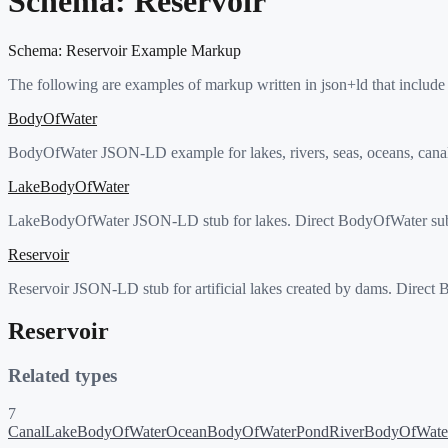
Schema:
Reservoir
Schema:
Reservoir
Example Markup
The following are examples of markup written in json+ld that include
BodyOfWater
BodyOfWater JSON-LD example for lakes, rivers, seas, oceans, canals,
LakeBodyOfWater
LakeBodyOfWater JSON-LD stub for lakes. Direct BodyOfWater subt
Reservoir
Reservoir JSON-LD stub for artificial lakes created by dams. Direct
Reservoir
Related types
7
Canal
LakeBodyOfWater
OceanBodyOfWater
Pond
RiverBodyOfWate