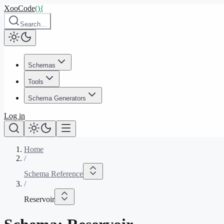
XooCode
()
{
Search…
Schemas
Tools
Schema Generators
Log in
Home
/
Schema Reference
/
Reservoir