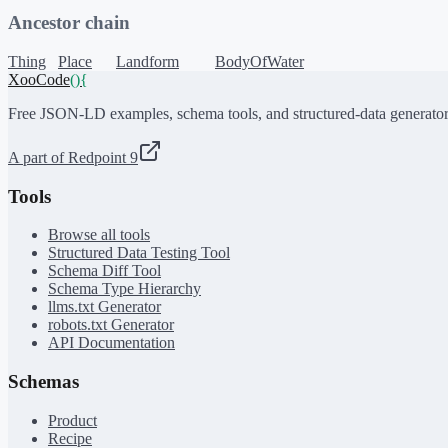
Ancestor chain
Thing
Place
Landform
BodyOfWater
XooCode
()
{
Free JSON-LD examples, schema tools, and structured-data generator
A part of Redpoint 9
Tools
Browse all tools
Structured Data Testing Tool
Schema Diff Tool
Schema Type Hierarchy
llms.txt Generator
robots.txt Generator
API Documentation
Schemas
Product
Recipe