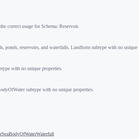
 the correct usage for Schema:
Reservoir
.
 ponds, reservoirs, and waterfalls. Landform subtype with no unique p
ype with no unique properties.
 BodyOfWater subtype with no unique properties.
r
SeaBodyOfWater
Waterfall