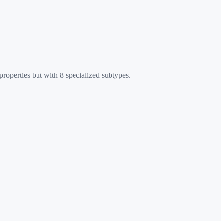
roperties but with 8 specialized subtypes.