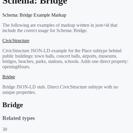
Schema:
Bridge
Schema:
Bridge
Example Markup
The following are examples of markup written in json+ld that
include the correct usage for Schema:
Bridge
.
CivicStructure
CivicStructure JSON-LD example for the Place subtype behind
public buildings: town halls, concert halls, airports, museums,
bridges, beaches, parks, stations, schools. Adds one direct property:
openingHours.
Bridge
Bridge JSON-LD stub. Direct CivicStructure subtype with no
unique properties.
Bridge
Related types
30