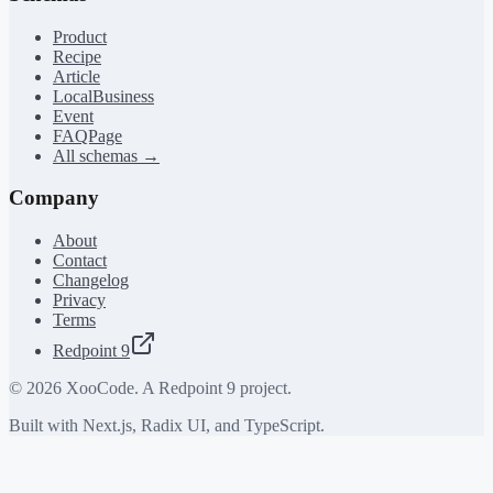
Product
Recipe
Article
LocalBusiness
Event
FAQPage
All schemas →
Company
About
Contact
Changelog
Privacy
Terms
Redpoint 9
©
2026
XooCode. A Redpoint 9 project.
Built with Next.js, Radix UI, and TypeScript.