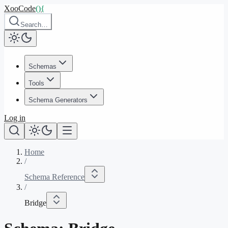
XooCode
()
{
Search…
Schemas
Tools
Schema Generators
Log in
Home
/
Schema Reference
/
Bridge