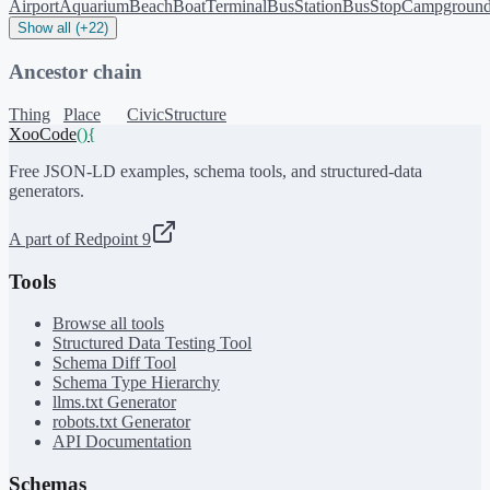
Airport
Aquarium
Beach
BoatTerminal
BusStation
BusStop
Campgroun
Show all (+22)
Ancestor chain
Thing
Place
CivicStructure
XooCode
()
{
Free JSON-LD examples, schema tools, and structured-data
generators.
A part of Redpoint 9
Tools
Browse all tools
Structured Data Testing Tool
Schema Diff Tool
Schema Type Hierarchy
llms.txt Generator
robots.txt Generator
API Documentation
Schemas