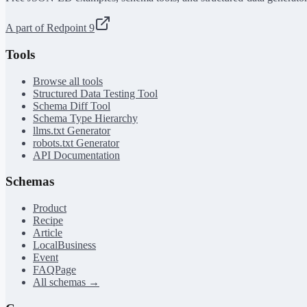
A part of Redpoint 9
Tools
Browse all tools
Structured Data Testing Tool
Schema Diff Tool
Schema Type Hierarchy
llms.txt Generator
robots.txt Generator
API Documentation
Schemas
Product
Recipe
Article
LocalBusiness
Event
FAQPage
All schemas →