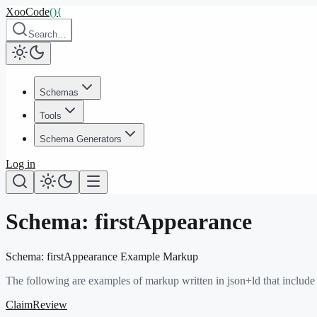
XooCode
()
{
Search…
Schemas
Tools
Schema Generators
Log in
Schema:
firstAppearance
Schema:
firstAppearance
Example Markup
The following are examples of markup written in json+ld that include
ClaimReview