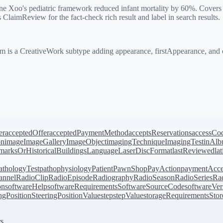
 Xoo's pediatric framework reduced infant mortality by 60%. Covers c
aimReview for the fact-check rich result and label in search results.
is a CreativeWork subtype adding appearance, firstAppearance, and cla
er
acceptedOffer
acceptedPaymentMethod
acceptsReservations
accessCo
on
image
ImageGallery
ImageObject
imagingTechnique
ImagingTest
inAl
arksOrHistoricalBuildings
Language
LaserDiscFormat
lastReviewed
la
athologyTest
pathophysiology
Patient
PawnShop
PayAction
paymentAcce
annel
RadioClip
RadioEpisode
Radiography
RadioSeason
RadioSeries
Rad
on
softwareHelp
softwareRequirements
SoftwareSourceCode
softwareVer
ingPosition
SteeringPositionValue
step
stepValue
storageRequirements
Stor
s.