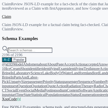
ClaimReview JSON-LD example for a fact-check of the claim that Jane
itemReviewed as a Claim with firstAppearance, and how Google uses Cl
Claim
Claim JSON-LD example for a factual claim being fact-checked. Claim 
ClaimReview.
Schema Examples
2196
of
2196
A–Z
Popular
@id
3DModel
Abdomen
about
AboutPage
AcceptAction
acceptedAnsw
10
IceCreamShop
identifier
identifyingExam
identifyingTest
IgnoreActi
BringIn
LaboratoryScience
LakeBodyOfWater
Landform
landlord
Landm
BringIn
PartsAndLabor-
PickUp
partySize
passengerPriorityStatus
passengerSequenceNumber
P
input
quest
Question
Quotation
QuoteAction
RadiationTherapy
RadioCh
CT
SocialEvent
SocialMediaPosting
sodiumContent
SoftwareApplicati
input
startTime
State
StatisticalPopulation
status
StatusEnumeration
steer
XooCode
()
{
Free JSON-LD examples, schema tools, and structured-data generator