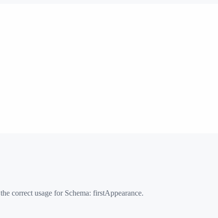
 the correct usage for Schema:
firstAppearance
.