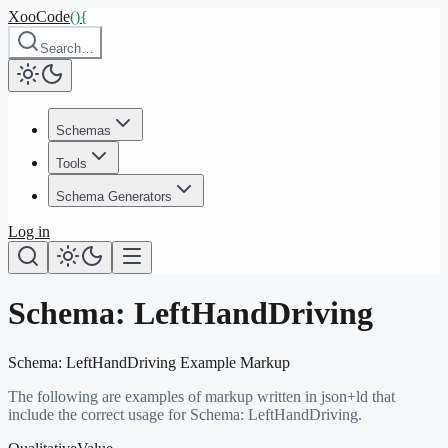
XooCode
()
{
Search…
Schemas
Tools
Schema Generators
Log in
Schema:
LeftHandDriving
Schema:
LeftHandDriving
Example Markup
The following are examples of markup written in json+ld that
include the correct usage for Schema:
LeftHandDriving
.