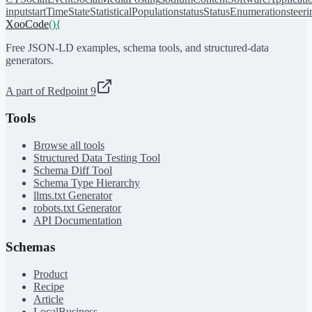
input
startTime
State
StatisticalPopulation
status
StatusEnumeration
steer
XooCode
()
{
Free JSON-LD examples, schema tools, and structured-data
generators.
A part of Redpoint 9
Tools
Browse all tools
Structured Data Testing Tool
Schema Diff Tool
Schema Type Hierarchy
llms.txt Generator
robots.txt Generator
API Documentation
Schemas
Product
Recipe
Article
LocalBusiness