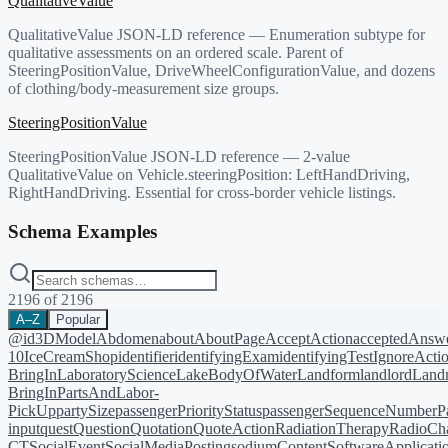
QualitativeValue
QualitativeValue JSON-LD reference — Enumeration subtype for
qualitative assessments on an ordered scale. Parent of
SteeringPositionValue, DriveWheelConfigurationValue, and dozens
of clothing/body-measurement size groups.
SteeringPositionValue
SteeringPositionValue JSON-LD reference — 2-value
QualitativeValue on Vehicle.steeringPosition: LeftHandDriving,
RightHandDriving. Essential for cross-border vehicle listings.
Schema Examples
2196
of
2196
A–Z
Popular
@id
3DModel
Abdomen
about
AboutPage
AcceptAction
acceptedAnsw
10
IceCreamShop
identifier
identifyingExam
identifyingTest
IgnoreActi
BringIn
LaboratoryScience
LakeBodyOfWater
Landform
landlord
Landm
BringIn
PartsAndLabor-
PickUp
partySize
passengerPriorityStatus
passengerSequenceNumber
P
input
quest
Question
Quotation
QuoteAction
RadiationTherapy
RadioCh
CT
SocialEvent
SocialMediaPosting
sodiumContent
SoftwareApplicati