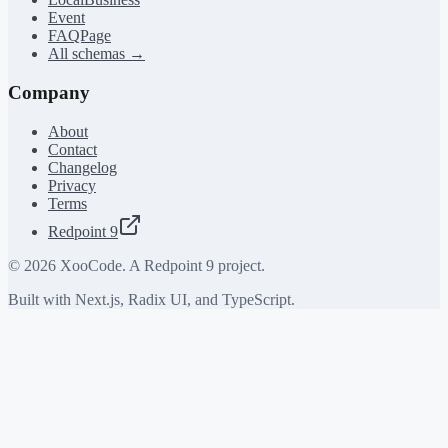
Event
FAQPage
All schemas →
Company
About
Contact
Changelog
Privacy
Terms
Redpoint 9
©
2026
XooCode. A Redpoint 9 project.
Built with Next.js, Radix UI, and TypeScript.